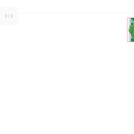
1
/ 2