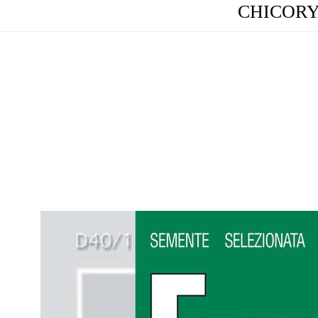
CHICORY (