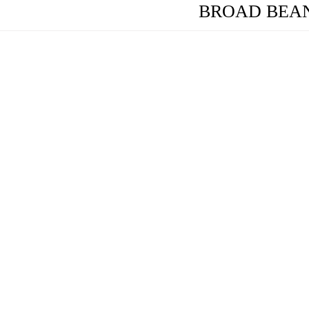
BROAD BEAN (F