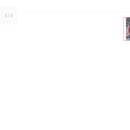
1
/ 2