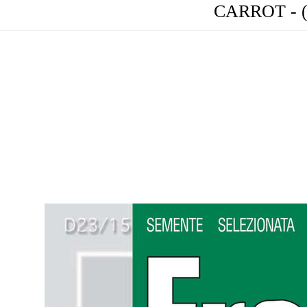
CARROT - (C