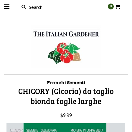
AW-989314399
0
Franchi Sementi
CHICORY (Cicoria) da taglio
bionda foglie larghe
$9.99