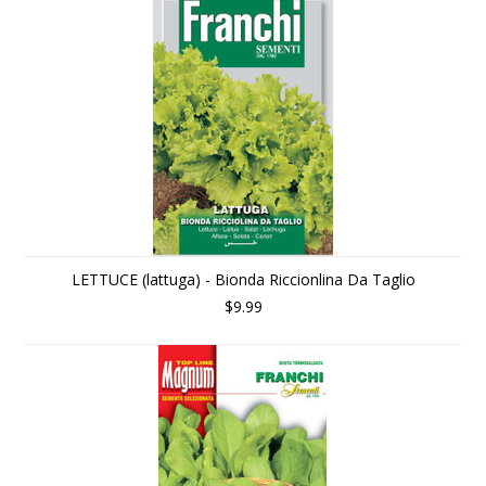
LETTUCE (lattuga) - Bionda Riccionlina Da Taglio
$9.99