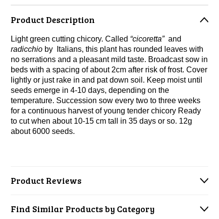
Product Description
Light green cutting chicory. Called
“cicoretta”
and
radicchio
by Italians, this plant has rounded leaves with
no serrations and a pleasant mild taste. Broadcast sow in
beds with
a spacing of about 2cm after risk of frost. Cover
lightly or just rake in and pat down soil. Keep moist until
seeds emerge in 4-10 days, depending on the
temperature. Succession sow every two to three weeks
for a continuous harvest of young tender chicory Ready
to cut when about 10-15 cm tall in 35 days or so. 12g
about 6000 seeds.
Product Reviews
Find Similar Products by Category