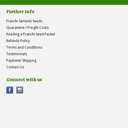
Further info
Franchi Sementi Seeds
Quarantine / Freight Costs
Reading a Franchi Seed Packet
Refunds Policy
Terms and Conditions
Testimonials
Payment/ Shipping
Contact Us
Connect with us