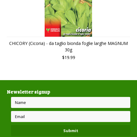
CHICORY (Cicoria) - da taglio bionda foglie larghe MAGNUM
30g
$19.99
Newsletter signup