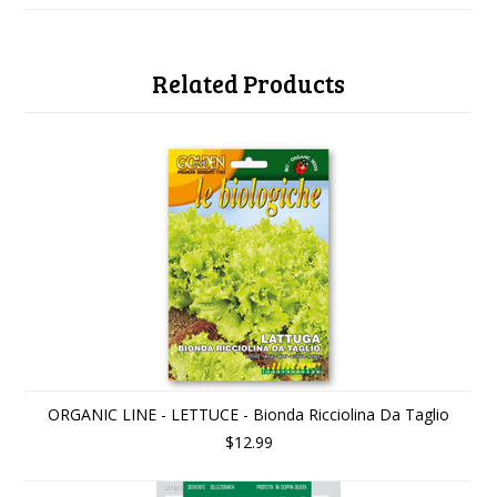
Related Products
ORGANIC LINE - LETTUCE - Bionda Ricciolina Da Taglio
$12.99