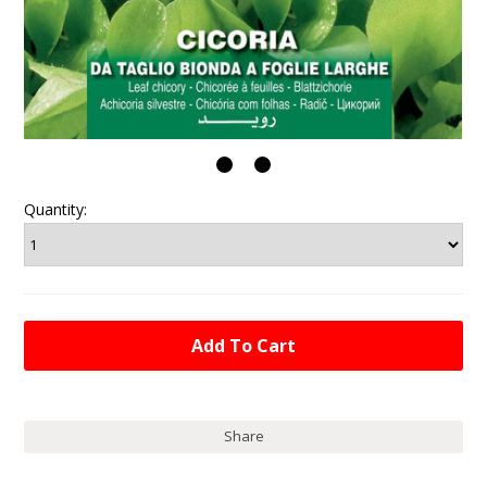
Quantity:
Share