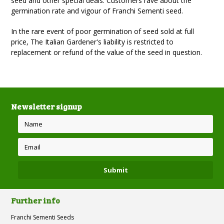
seed and other special deals. Customers rave about the
germination rate and vigour of Franchi Sementi seed.
In the rare event of poor germination of seed sold at full
price, The Italian Gardener's liability is restricted to
replacement or refund of the value of the seed in question.
Newsletter signup
Further info
Franchi Sementi Seeds