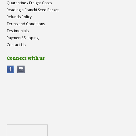
Quarantine / Freight Costs
Reading a Franchi Seed Packet
Refunds Policy
Terms and Conditions
Testimonials
Payment/ Shipping
Contact Us
Connect with us