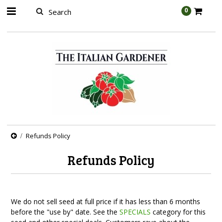
AW-989314399
0
Refunds Policy
Refunds Policy
We do not sell seed at full price if it has less than 6 months
before the "use by" date. See the
SPECIALS
category for this