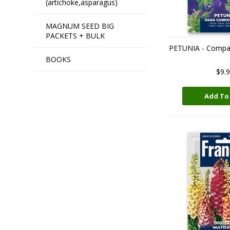
(artichoke,asparagus)
MAGNUM SEED BIG
PACKETS + BULK
PETUNIA - Compa
BOOKS
$9.
Add To