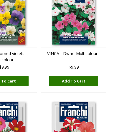
orned violets
VINCA - Dwarf Multicolour
icolour
$9.99
$9.99
 To Cart
Add To Cart