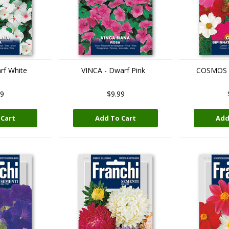
rf White
VINCA - Dwarf Pink
COSMOS -
99
$9.99
 Cart
Add To Cart
Add