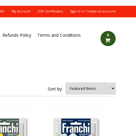
561
My Account
Gift Certificates
Sign in
or
Create an account
Refunds Policy
Terms and Conditions
0
Sort by: