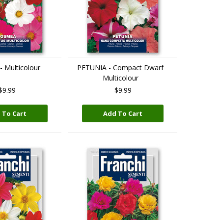
 Multicolour
PETUNIA - Compact Dwarf
Multicolour
$9.99
$9.99
 To Cart
Add To Cart