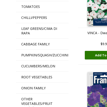
TOMATOES
CHILLI/PEPPERS
LEAF GREENS/CIMA DI
VINCA - Dwa
RAPA
$9.
CABBAGE FAMILY
PUMPKIN/SQUASH/ZUCCHINI
Add To
CUCUMBERS/MELON
ROOT VEGETABLES
ONION FAMILY
OTHER
VEGETABLES/FRUIT