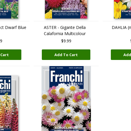
ct Dwarf Blue
ASTER - Gigante Della
DAHLIA (mu
Calafornia Multicolour
99
$9.99
 Cart
Add To Cart
Add