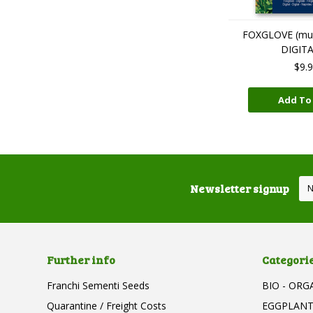
FOXGLOVE (mult
DIGIT
$9.
Add To
Newsletter signup
Further info
Categori
Franchi Sementi Seeds
BIO - ORG
Quarantine / Freight Costs
EGGPLAN