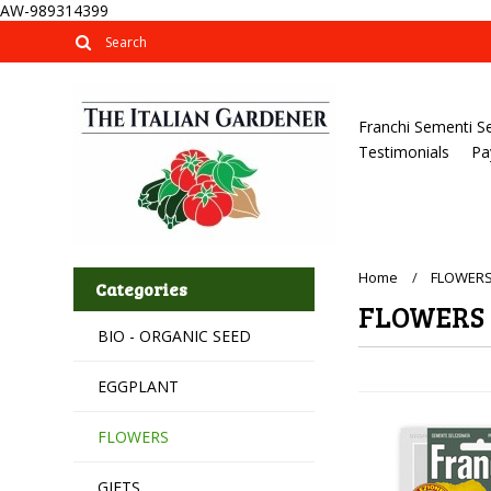
AW-989314399
Franchi Sementi S
Testimonials
Pa
Home
FLOWER
Categories
FLOWERS
BIO - ORGANIC SEED
EGGPLANT
FLOWERS
GIFTS