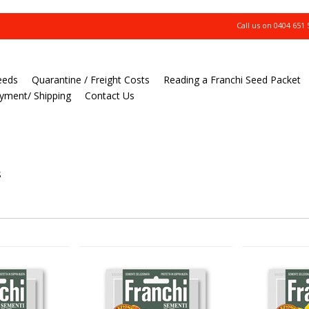
Call us on
0404 651 
eeds
Quarantine / Freight Costs
Reading a Franchi Seed Packet
yment/ Shipping
Contact Us
S