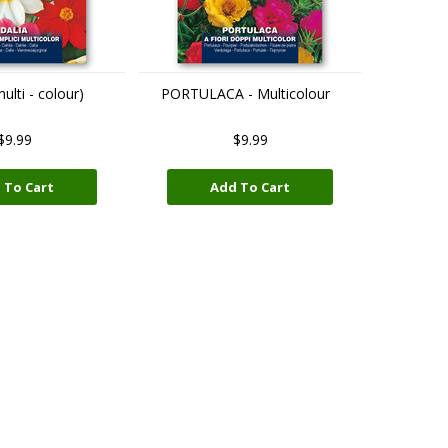
lti - colour)
PORTULACA - Multicolour
$9.99
$9.99
 To Cart
Add To Cart