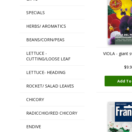
SPECIALS
HERBS/ AROMATICS
BEANS/CORN/PEAS
LETTUCE -
VIOLA - giant 
CUTTING/LOOSE LEAF
$9.
LETTUCE- HEADING
Add To
ROCKET/ SALAD LEAVES
CHICORY
RADICCHIO/RED CHICORY
ENDIVE