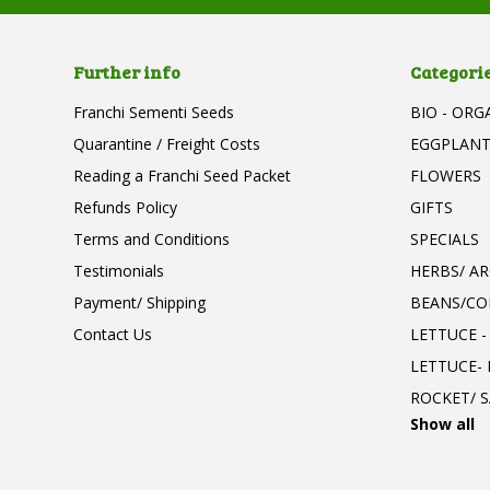
Further info
Categori
Franchi Sementi Seeds
BIO - ORG
Quarantine / Freight Costs
EGGPLAN
Reading a Franchi Seed Packet
FLOWERS
Refunds Policy
GIFTS
Terms and Conditions
SPECIALS
Testimonials
HERBS/ A
Payment/ Shipping
BEANS/CO
Contact Us
LETTUCE -
LETTUCE-
ROCKET/ S
Show all