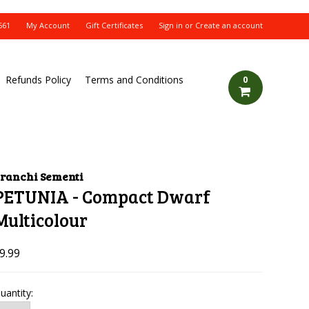
561
My Account
Gift Certificates
Sign in
or
Create an account
Refunds Policy
Terms and Conditions
0
ranchi Sementi
PETUNIA - Compact Dwarf
Multicolour
9.99
uantity: