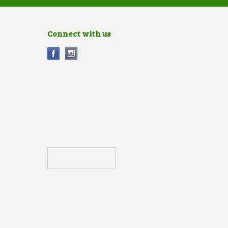
Connect with us