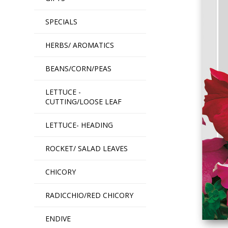
SPECIALS
HERBS/ AROMATICS
BEANS/CORN/PEAS
LETTUCE -
CUTTING/LOOSE LEAF
LETTUCE- HEADING
ROCKET/ SALAD LEAVES
CHICORY
RADICCHIO/RED CHICORY
ENDIVE