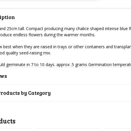
iption
und 25cm tall. Compact producing many chalice shaped intense blue fl
 produce endless flowers during the warmer months.
 best when they are raised in trays or other containers and transplant
ood quality seed-raising mix.
uld germinate in 7 to 10 days. approx .5 grams Germination tempera
ews
Products by Category
ducts