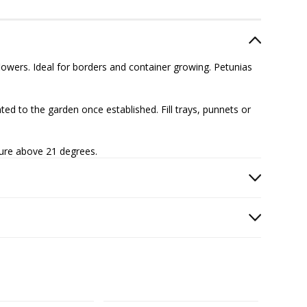
owers. Ideal for borders and container growing. Petunias
ed to the garden once established. Fill trays, punnets or
ture above 21 degrees.