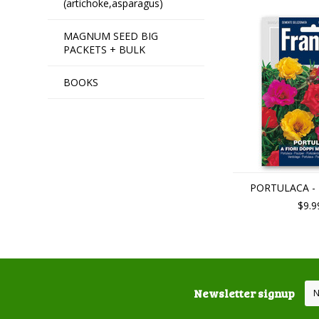
(artichoke,asparagus)
MAGNUM SEED BIG
PACKETS + BULK
BOOKS
PORTULACA - M
$9.9
Newsletter signup