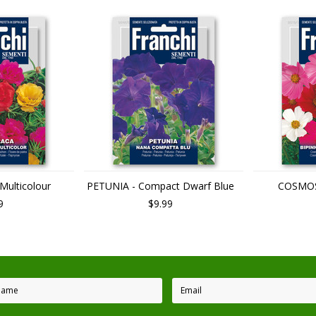
ulticolour
PETUNIA - Compact Dwarf Blue
COSMOS 
9
$9.99