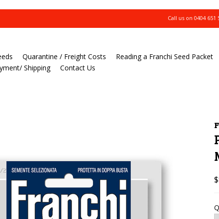
Call us on
0404 651 
eeds
Quarantine / Freight Costs
Reading a Franchi Seed Packet
yment/ Shipping
Contact Us
F
$
Q