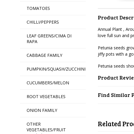
TOMATOES
Product Descr
CHILLI/PEPPERS
Annual Plant , Aro
love full sun and
LEAF GREENS/CIMA DI
RAPA
Petunia seeds grow
jiffy pots with a g
CABBAGE FAMILY
Petunia seeds sho
PUMPKIN/SQUASH/ZUCCHINI
Product Revi
CUCUMBERS/MELON
Find Similar 
ROOT VEGETABLES
ONION FAMILY
Related Pro
OTHER
VEGETABLES/FRUIT