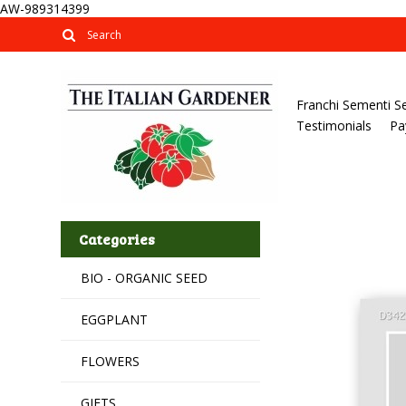
AW-989314399
Franchi Sementi S
Testimonials
Pa
Categories
BIO - ORGANIC SEED
EGGPLANT
FLOWERS
GIFTS