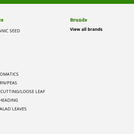
es
Brands
View all brands
ANIC SEED
T
ROMATICS
RN/PEAS
 CUTTING/LOOSE LEAF
 HEADING
ALAD LEAVES