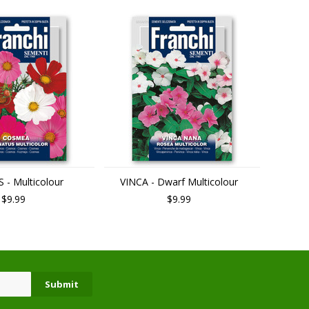
- Multicolour
VINCA - Dwarf Multicolour
$9.99
$9.99