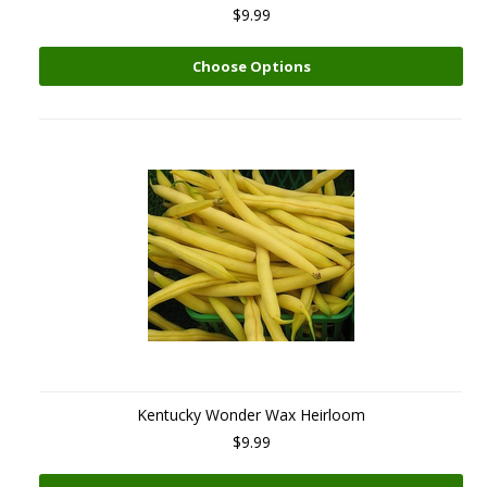
$9.99
Choose Options
Kentucky Wonder Wax Heirloom
$9.99