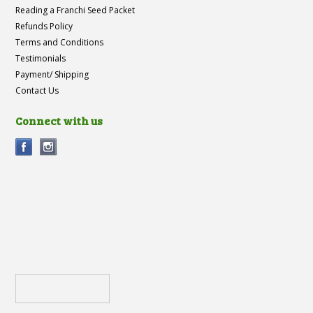
Reading a Franchi Seed Packet
Refunds Policy
Terms and Conditions
Testimonials
Payment/ Shipping
Contact Us
Connect with us