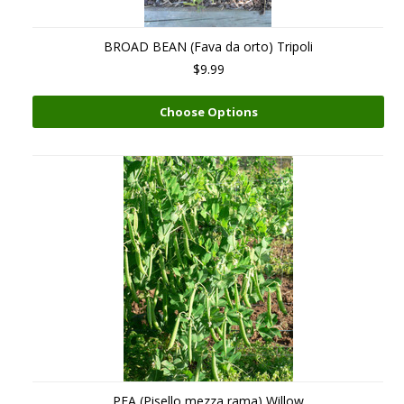
BROAD BEAN (Fava da orto) Tripoli
$9.99
Choose Options
PEA (Pisello mezza rama) Willow