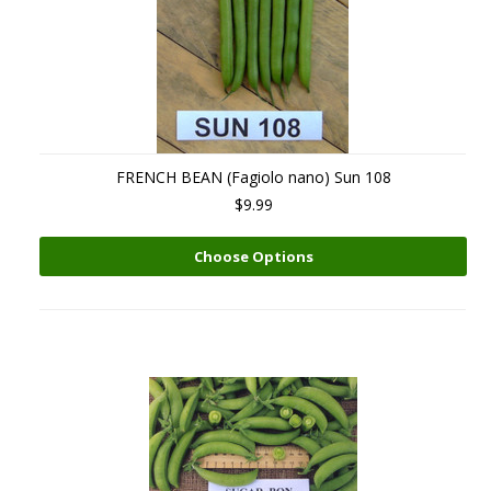
FRENCH BEAN (Fagiolo nano) Sun 108
$9.99
Choose Options