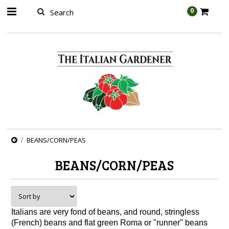
AW-989314399
0
BEANS/CORN/PEAS
BEANS/CORN/PEAS
Italians are very fond of beans, and round, stringless
(French) beans and flat green Roma or "runner" beans