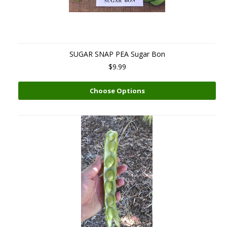
SUGAR SNAP PEA Sugar Bon
$9.99
Choose Options