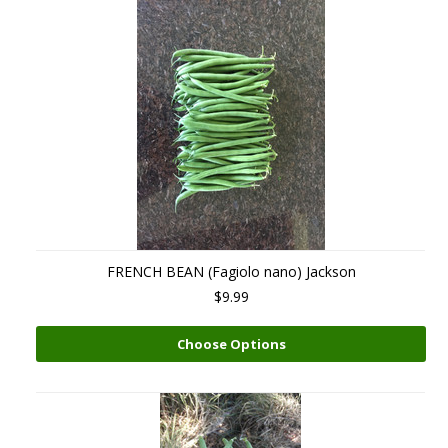
FRENCH BEAN (Fagiolo nano) Jackson
$9.99
Choose Options