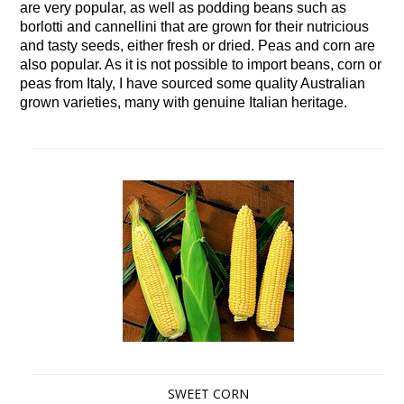
are very popular, as well as podding beans such as
borlotti and cannellini that are grown for their nutricious
and tasty seeds, either fresh or dried. Peas and corn are
also popular. As it is not possible to import beans, corn or
peas from Italy, I have sourced some quality Australian
grown varieties, many with genuine Italian heritage.
SWEET CORN