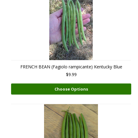
FRENCH BEAN (Fagiolo rampicante) Kentucky Blue
$9.99
Choose Options