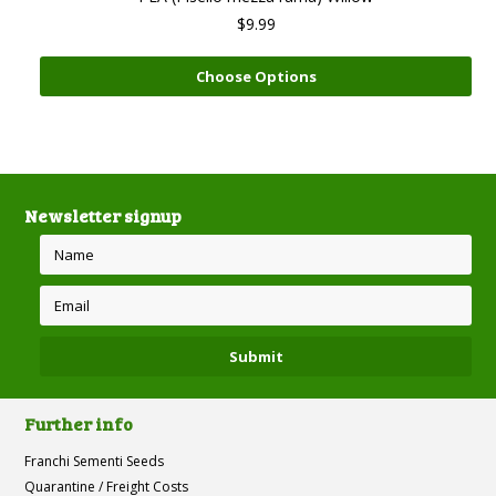
$9.99
Choose Options
Newsletter signup
Further info
Franchi Sementi Seeds
Quarantine / Freight Costs