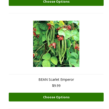
Choose Options
BEAN Scarlet Emperor
$9.99
Choose Options