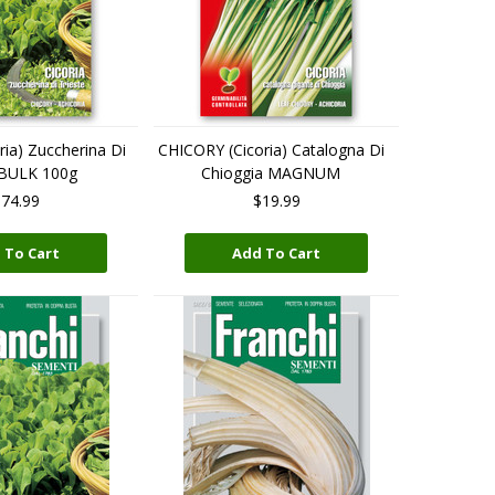
ia) Zuccherina Di
CHICORY (Cicoria) Catalogna Di
 BULK 100g
Chioggia MAGNUM
74.99
$19.99
 To Cart
Add To Cart