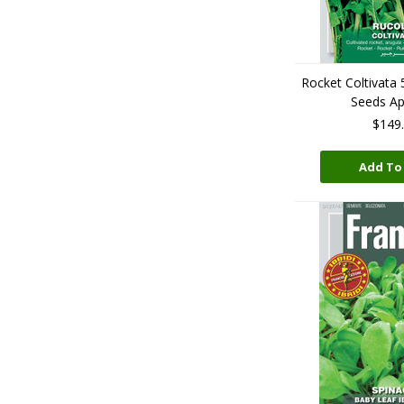
Rocket Coltivata
Seeds A
$149
Add To