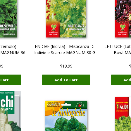
zemolo) -
ENDIVE (Indivia) - Misticanza Di
LETTUCE (Latt
li MAGNUM 36
Indivie e Scarole MAGNUM 30 G
Bowl M
99
$19.99
$
 Cart
Add To Cart
Add