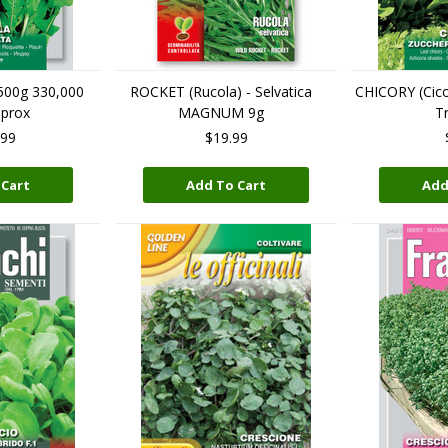
 500g 330,000
ROCKET (Rucola) - Selvatica
CHICORY (Cicor
pprox
MAGNUM 9g
Tr
.99
$19.99
 Cart
Add To Cart
Add