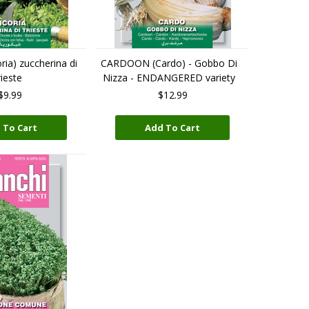
ia) zuccherina di
CARDOON (Cardo) - Gobbo Di
ieste
Nizza - ENDANGERED variety
$9.99
$12.99
 To Cart
Add To Cart