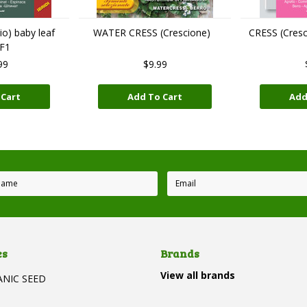
o) baby leaf
WATER CRESS (Crescione)
CRESS (Cres
 F1
99
$9.99
 Cart
Add To Cart
Add
es
Brands
View all brands
ANIC SEED
T