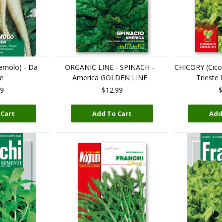
emolo) - Da
ORGANIC LINE - SPINACH -
CHICORY (Cicor
e
America GOLDEN LINE
Trieste
99
$12.99
$
 Cart
Add To Cart
Add