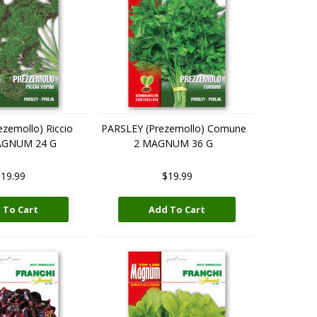
zemollo) Riccio
PARSLEY (Prezemollo) Comune
AGNUM 24 G
2 MAGNUM 36 G
19.99
$19.99
 To Cart
Add To Cart