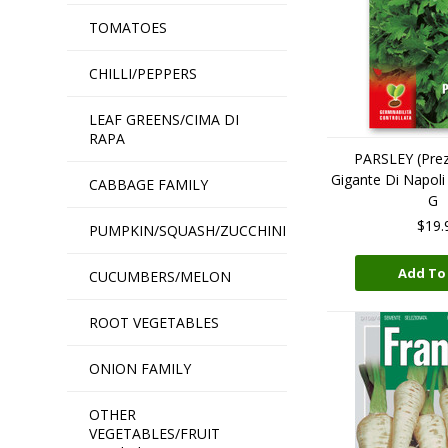
TOMATOES
CHILLI/PEPPERS
LEAF GREENS/CIMA DI
RAPA
PARSLEY (Prez
Gigante Di Napo
CABBAGE FAMILY
G
$19.
PUMPKIN/SQUASH/ZUCCHINI
Add To
CUCUMBERS/MELON
ROOT VEGETABLES
ONION FAMILY
OTHER
VEGETABLES/FRUIT