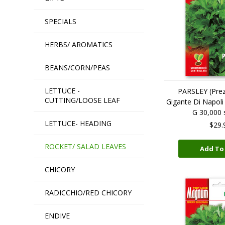
SPECIALS
HERBS/ AROMATICS
BEANS/CORN/PEAS
LETTUCE -
PARSLEY (Prez
CUTTING/LOOSE LEAF
Gigante Di Napo
G 30,000 
LETTUCE- HEADING
$29.
ROCKET/ SALAD LEAVES
Add To
CHICORY
RADICCHIO/RED CHICORY
ENDIVE