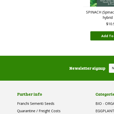
SPINACH (Spinaci
hybrid
$10.
Add To
Newsletter signup
Further info
Categori
Franchi Sementi Seeds
BIO - ORG
Quarantine / Freight Costs
EGGPLAN