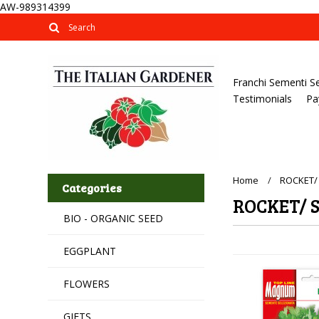
AW-989314399
Franchi Sementi S
Testimonials
Pa
Home
ROCKET/
Categories
ROCKET/ 
BIO - ORGANIC SEED
EGGPLANT
FLOWERS
GIFTS