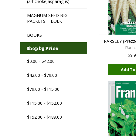
(artichoke,asparagus)
MAGNUM SEED BIG
PACKETS + BULK
BOOKS
PARSLEY (Prezz
Radic
Shop by Price
$9.
$0.00 - $42.00
Add To
$42.00 - $79.00
$79.00 - $115.00
$115.00 - $152.00
$152.00 - $189.00