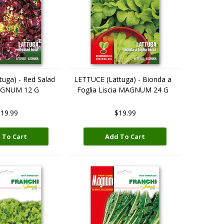
uga) - Red Salad
LETTUCE (Lattuga) - Bionda a
AGNUM 12 G
Foglia Liscia MAGNUM 24 G
19.99
$19.99
 To Cart
Add To Cart