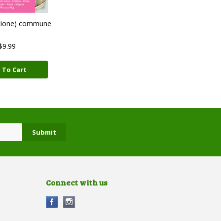
cione) commune
$9.99
 To Cart
Connect with us