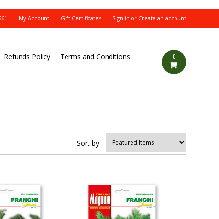
561
My Account
Gift Certificates
Sign in
or
Create an account
Refunds Policy
Terms and Conditions
0
Sort by: