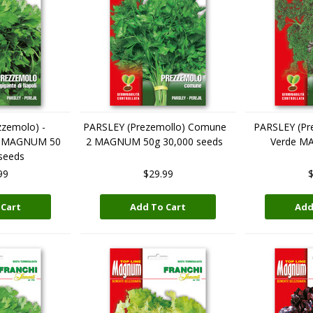
zemolo) -
PARSLEY (Prezemollo) Comune
PARSLEY (Pre
li MAGNUM 50
2 MAGNUM 50g 30,000 seeds
Verde M
seeds
99
$29.99
$
 Cart
Add To Cart
Add