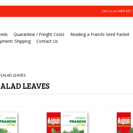
Call us on
0404 651 
eeds
Quarantine / Freight Costs
Reading a Franchi Seed Packet
yment/ Shipping
Contact Us
 SALAD LEAVES
SALAD LEAVES