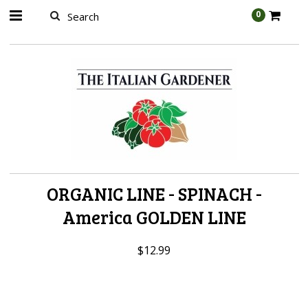
AW-989314399
0
ORGANIC LINE - SPINACH -
America GOLDEN LINE
$12.99