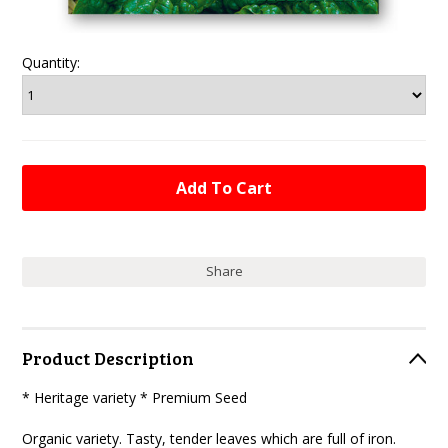
Quantity:
Share
Product Description
* Heritage variety * Premium Seed
Organic variety. Tasty, tender leaves which are full of iron.