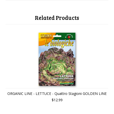
Related Products
ORGANIC LINE - LETTUCE - Quattro Stagioni GOLDEN LINE
$12.99