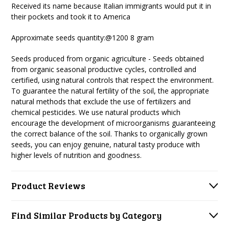
Received its name because Italian immigrants would put it in
their pockets and took it to America
Approximate seeds quantity:@
1200 8 gram
Seeds produced from organic agriculture - Seeds obtained
from organic seasonal productive cycles, controlled and
certified, using natural controls that respect the environment.
To guarantee the natural fertility of the soil, the appropriate
natural methods that exclude the use of fertilizers and
chemical pesticides. We use natural products which
encourage the development of microorganisms guaranteeing
the correct balance of the soil. Thanks to organically grown
seeds, you can enjoy genuine, natural tasty produce with
higher levels of nutrition and goodness.
Product Reviews
Find Similar Products by Category