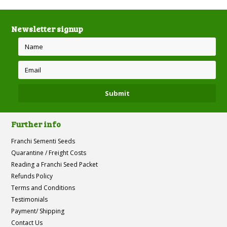
Newsletter signup
Further info
Franchi Sementi Seeds
Quarantine / Freight Costs
Reading a Franchi Seed Packet
Refunds Policy
Terms and Conditions
Testimonials
Payment/ Shipping
Contact Us