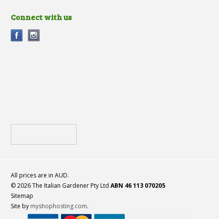
Connect with us
All prices are in
AUD
.
© 2026 The Italian Gardener Pty Ltd
ABN 46 113 070205
Sitemap
Site by
myshophosting.com
.