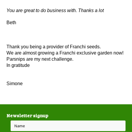
You are great to do business with. Thanks a lot
Beth
Thank you being a provider of Franchi seeds.
We are almost growing a Franchi exclusive garden now!
Parsnips are my next challenge.
In gratitude
Simone
Newsletter signup