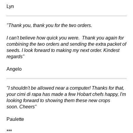
Lyn
"Thank you, thank you for the two orders.
I can't believe how quick you were. Thank you again for
combining the two orders and sending the extra packet of
seeds. I look forward to making my next order. Kindest
regards"
Angelo
"I shouldn't be allowed near a computer! Thanks for that,
your cimi di rapa has made a few Hobart chefs happy, I'm
looking forward to showing them these new crops
soon
.
Cheers"
Paulette
***