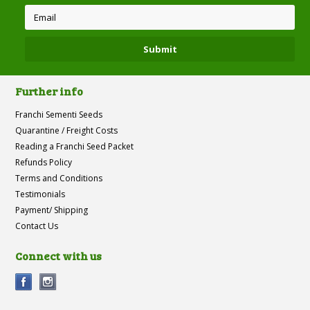
Further info
Franchi Sementi Seeds
Quarantine / Freight Costs
Reading a Franchi Seed Packet
Refunds Policy
Terms and Conditions
Testimonials
Payment/ Shipping
Contact Us
Connect with us