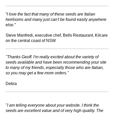
“
I love the fact that many of these seeds are Italian
heirlooms and many just can't be found easily anywhere
else.”
Steve Manfredi, executive chef, Bells Restaurant, Kilcare
on the central coast of NSW
"Thanks Geoff.
I'm really excited about the variety of
seeds available and have been recommending your site
to many of my friends, especially those who are Italian,
so you may get a few more orders."
Debra
"I am telling everyone about your website. I think the
seeds are excellent value and of very high quality. The