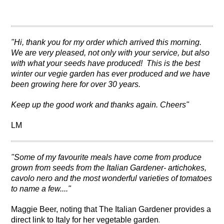
"Hi, t
hank you for my order which arrived this morning.
We are very pleased, not only with your service, but also
with what your seeds have produced! This is the best
winter our vegie garden has ever produced and we have
been growing here for over 30 years.
Keep up the good work and thanks again.
Cheers"
LM
"Some of my favourite meals have come from produce
grown from seeds from the Italian Gardener- artichokes,
cavolo nero and the most wonderful varieties of tomatoes
to name a few...."
Maggie Beer, noting that
The Italian Gardener provides a
.
direct link to Italy for her vegetable garden