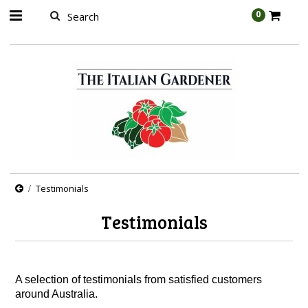
AW-989314399
0
Testimonials
Testimonials
A selection of testimonials from satisfied customers
around Australia.