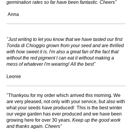
germination rates so far have been fantastic. Cheers"
Anna
"Just writing to let you know that we have tasted our first
Tonda di Chioggio grown from your seed and are thrilled
with how sweet it is. I'm also a great fan of the fact that
without the red pigment I can eat it without making a
mess of whatever I'm wearing! All the best"
Leonie
"Thankyou for my order which arrived this morning. We
are very pleased, not only with your service, but also with
what your seeds have produced! This is the best winter
our vegie garden has ever produced and we have been
growing here for over 30 years.
Keep up the good work
and thanks again. Cheers"