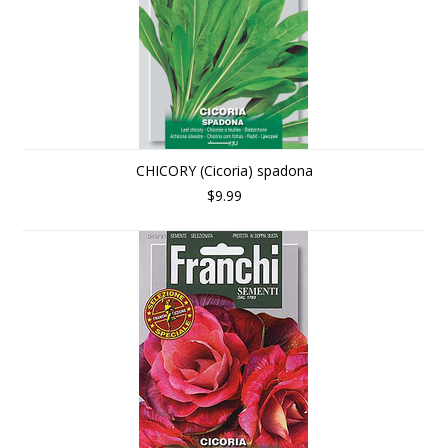
CHICORY (Cicoria) spadona
$9.99