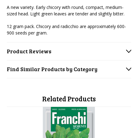
A new variety. Early chicory with round, compact, medium-
sized head. Light green leaves are tender and slightly bitter.
12 gram pack. Chicory and radicchio are approximately 600-
900 seeds per gram.
Product Reviews
Find Similar Products by Category
Related Products