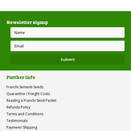
Newsletter signup
Further info
Franchi Sementi Seeds
Quarantine / Freight Costs
Reading a Franchi Seed Packet
Refunds Policy
Terms and Conditions
Testimonials
Payment/ Shipping