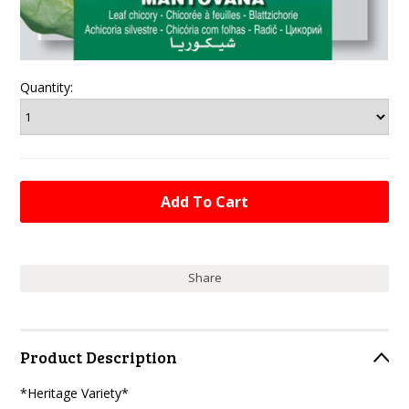
Quantity:
Share
Product Description
*Heritage Variety*