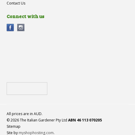
Contact Us
Connect with us
All prices are in
AUD
.
© 2026 The Italian Gardener Pty Ltd
ABN 46 113 070205
Sitemap
Site by
myshophosting.com
.