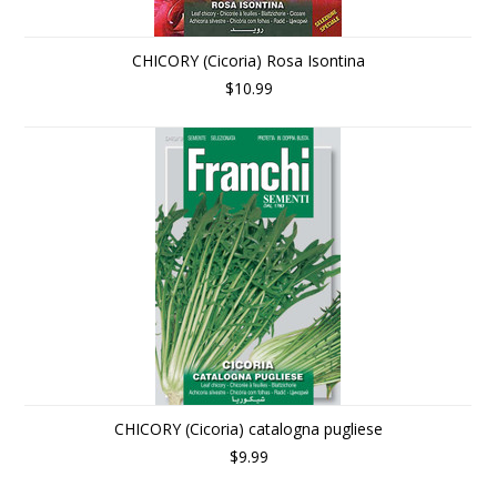
CHICORY (Cicoria) Rosa Isontina
$10.99
CHICORY (Cicoria) catalogna pugliese
$9.99