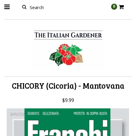
AW-989314399
0
CHICORY (Cicoria) - Mantovana
$9.99