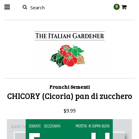
AW-989314399
0
Franchi Sementi
CHICORY (Cicoria) pan di zucchero
$9.99