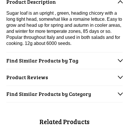
Product Description
Sugar loaf is an upright , green, heading chicory with a
long tight head, somewhat like a romaine lettuce. Easy to
grow and head up for spring and autumn in cooler areas,
and winter for more temperate zones, 85 days or so.
Popular throughout Italy and used in both salads and for
cooking. 12g about 6000 seeds.
Find Similar Products by Tag
Product Reviews
Find Similar Products by Category
Related Products