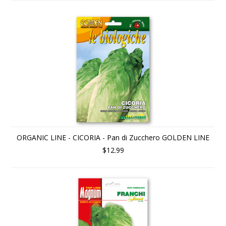
ORGANIC LINE - CICORIA - Pan di Zucchero GOLDEN LINE
$12.99