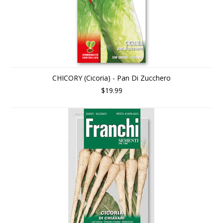
CHICORY (Cicoria) - Pan Di Zucchero
$19.99