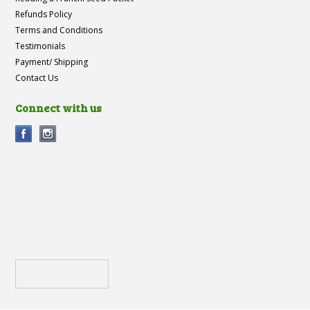
Refunds Policy
Terms and Conditions
Testimonials
Payment/ Shipping
Contact Us
Connect with us