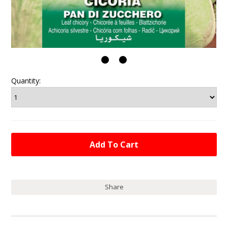
Quantity:
Share