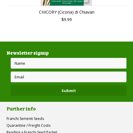
CHICORY (Cicoria) di Chiavari
$9.99
Newsletter signup
Further info
Franchi Sementi Seeds
Quarantine / Freight Costs
Reading a Franchi Seed Packet