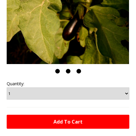
Quantity: