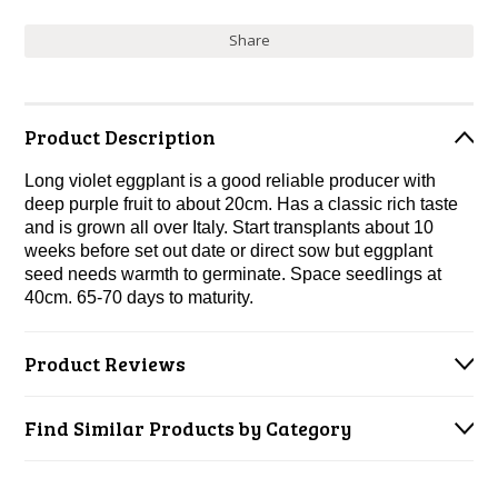
Share
Product Description
Long violet eggplant is a good reliable producer with
deep purple fruit to about 20cm. Has a classic rich taste
and is grown all over Italy. Start transplants about 10
weeks before set out date or direct sow but eggplant
seed needs warmth to germinate. Space seedlings at
40cm. 65-70 days to maturity.
Product Reviews
Find Similar Products by Category