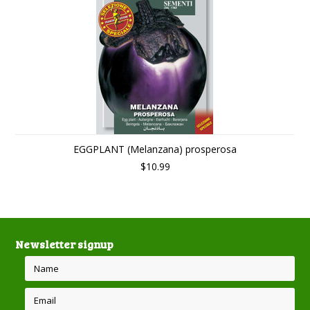
EGGPLANT (Melanzana) prosperosa
$10.99
Newsletter signup