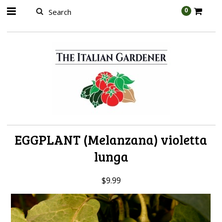
AW-989314399
0
EGGPLANT (Melanzana) violetta
lunga
$9.99