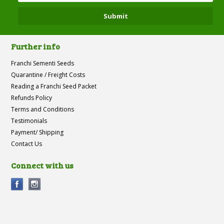
Further info
Franchi Sementi Seeds
Quarantine / Freight Costs
Reading a Franchi Seed Packet
Refunds Policy
Terms and Conditions
Testimonials
Payment/ Shipping
Contact Us
Connect with us