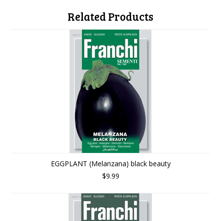
Related Products
EGGPLANT (Melanzana) black beauty
$9.99