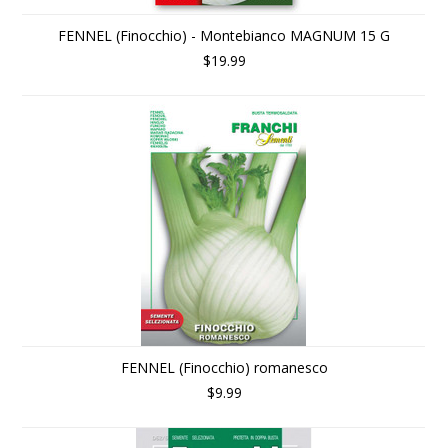
FENNEL (Finocchio) - Montebianco MAGNUM 15 G
$19.99
FENNEL (Finocchio) romanesco
$9.99