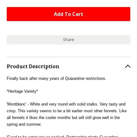
Share
Product Description
Finally back after many years of Quarantine restrictions.
*Heritage Variety*
'Montblanc' - White and very round with solid stalks. Very tasty and
crisp. This variety seems to be a bit earlier most other fennels. Like
all fennels it likes the cooler months but will still grow well in the
spring and summer.