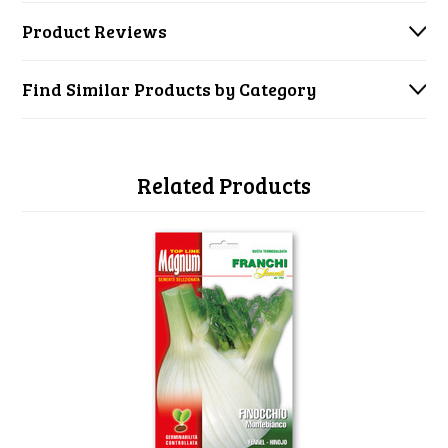
Product Reviews
Find Similar Products by Category
Related Products