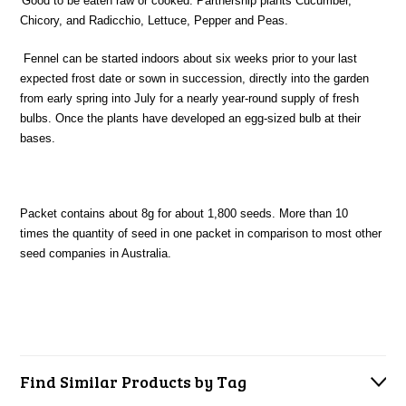
'Good to be eaten raw or cooked. Partnership plants Cucumber,
Chicory, and Radicchio, Lettuce, Pepper and Peas.
Fennel can be started indoors about six weeks prior to your last
expected frost date or sown in succession, directly into the garden
from early spring into July for a nearly year-round supply of fresh
bulbs. Once the plants have developed an egg-sized bulb at their
bases.
Packet contains about 8g for about 1,800 seeds. More than 10
times the quantity of seed in one packet in comparison to most other
seed companies in Australia.
Find Similar Products by Tag