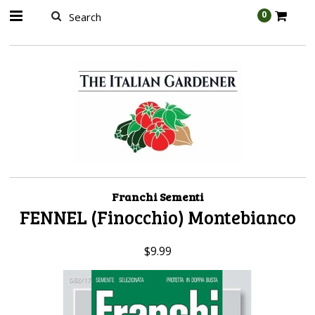
AW-989314399
0
Franchi Sementi
FENNEL (Finocchio) Montebianco
$9.99