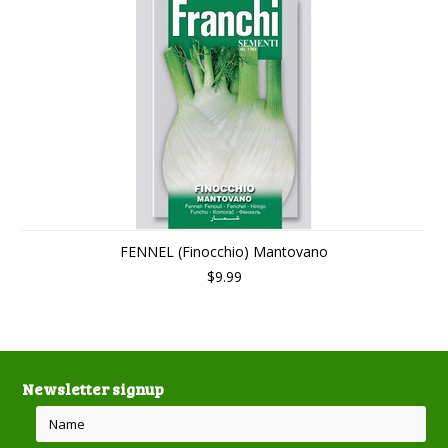
FENNEL (Finocchio) Mantovano
$9.99
Newsletter signup