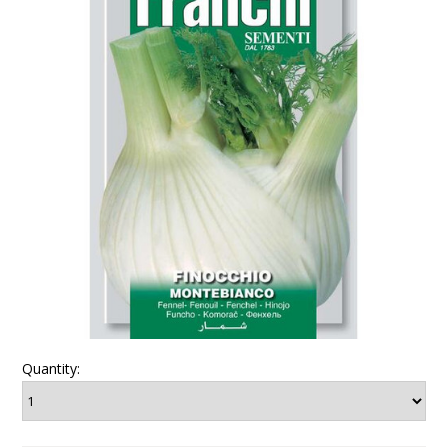
Quantity: