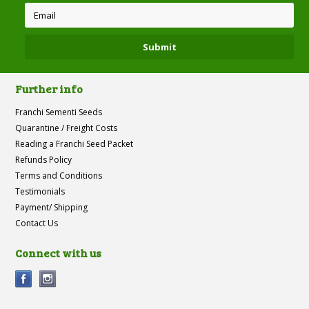
Further info
Franchi Sementi Seeds
Quarantine / Freight Costs
Reading a Franchi Seed Packet
Refunds Policy
Terms and Conditions
Testimonials
Payment/ Shipping
Contact Us
Connect with us