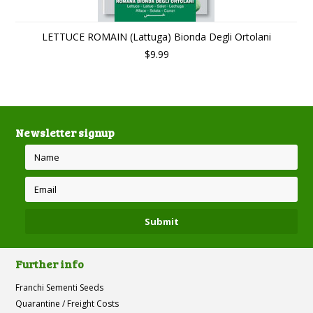
LETTUCE ROMAIN (Lattuga) Bionda Degli Ortolani
$9.99
Newsletter signup
Further info
Franchi Sementi Seeds
Quarantine / Freight Costs