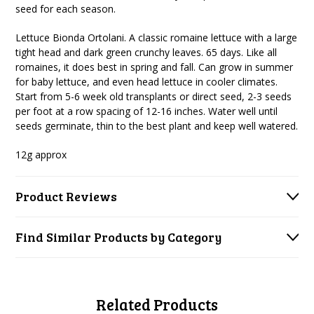
seed for each season.
Lettuce Bionda Ortolani. A classic romaine lettuce with a large
tight head and dark green crunchy leaves. 65 days. Like all
romaines, it does best in spring and fall. Can grow in summer
for baby lettuce, and even head lettuce in cooler climates.
Start from 5-6 week old transplants or direct seed, 2-3 seeds
per foot at a row spacing of 12-16 inches. Water well until
seeds germinate, thin to the best plant and keep well watered.
12g approx
Product Reviews
Find Similar Products by Category
Related Products