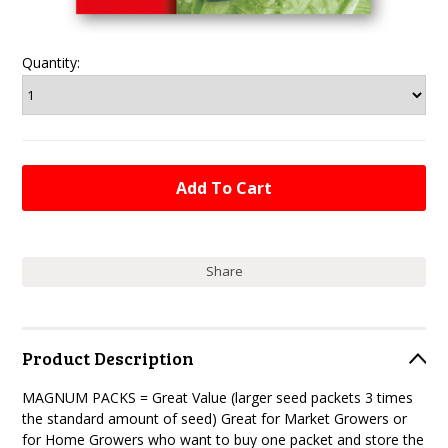
Quantity:
Share
Product Description
MAGNUM PACKS = Great Value (larger seed packets 3 times
the standard amount of seed) Great for Market Growers or
for Home Growers who want to buy one packet and store the