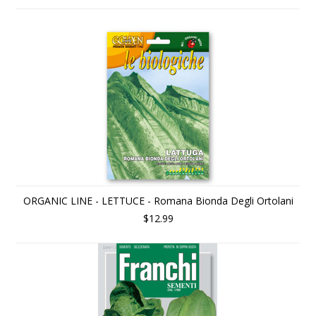
ORGANIC LINE - LETTUCE - Romana Bionda Degli Ortolani
$12.99