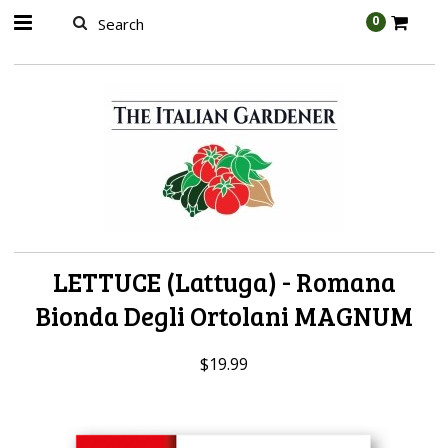
AW-989314399
0
LETTUCE (Lattuga) - Romana
Bionda Degli Ortolani MAGNUM
$19.99