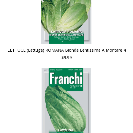
LETTUCE (Lattuga) ROMANA Bionda Lentissima A Montare 4
$9.99