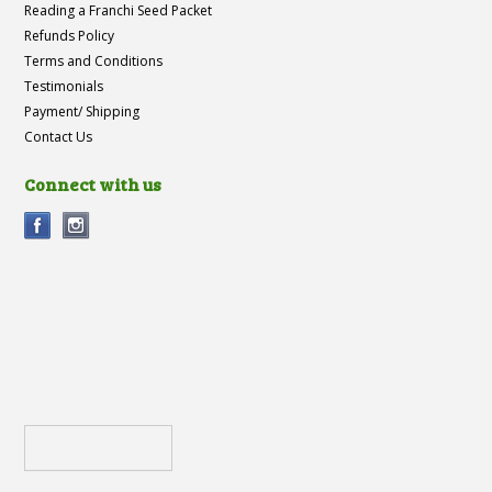
Reading a Franchi Seed Packet
Refunds Policy
Terms and Conditions
Testimonials
Payment/ Shipping
Contact Us
Connect with us