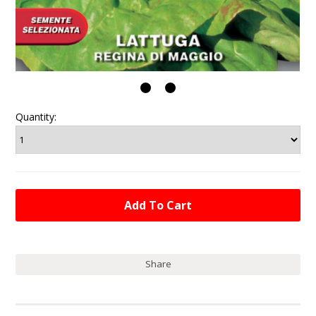
Quantity:
Share