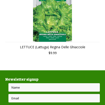
LETTUCE (Lattuga) Regina Delle Ghiacciole
$9.99
Newsletter signup