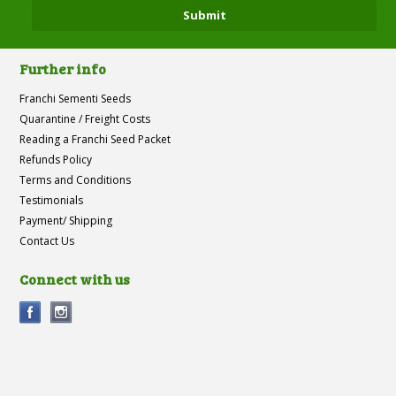
Further info
Franchi Sementi Seeds
Quarantine / Freight Costs
Reading a Franchi Seed Packet
Refunds Policy
Terms and Conditions
Testimonials
Payment/ Shipping
Contact Us
Connect with us