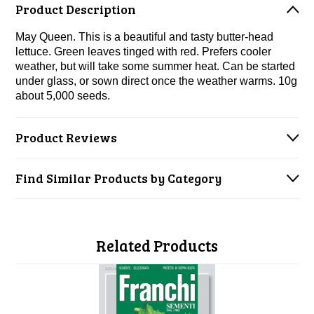
Product Description
May Queen. This is a beautiful and tasty butter-head
lettuce. Green leaves tinged with red. Prefers cooler
weather, but will take some summer heat. C
an be started
under glass, or sown direct once the weather warms. 10g
about 5,000 seeds.
Product Reviews
Find Similar Products by Category
Related Products