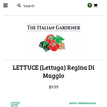
AW-989314399
0
LETTUCE (Lettuga) Regina Di
Maggio
$9.99