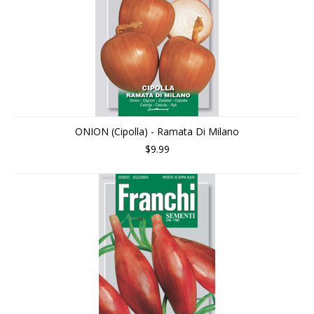
ONION (Cipolla) - Ramata Di Milano
$9.99