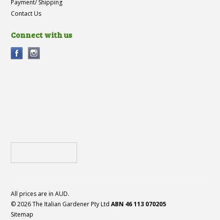
Payment/ Shipping
Contact Us
Connect with us
All prices are in
AUD
.
© 2026 The Italian Gardener Pty Ltd
ABN 46 113 070205
Sitemap