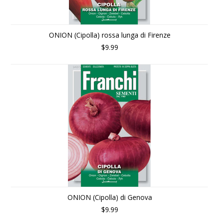
ONION (Cipolla) rossa lunga di Firenze
$9.99
ONION (Cipolla) di Genova
$9.99