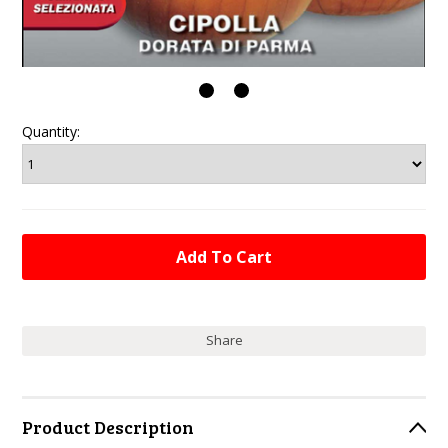
Quantity:
Share
Product Description