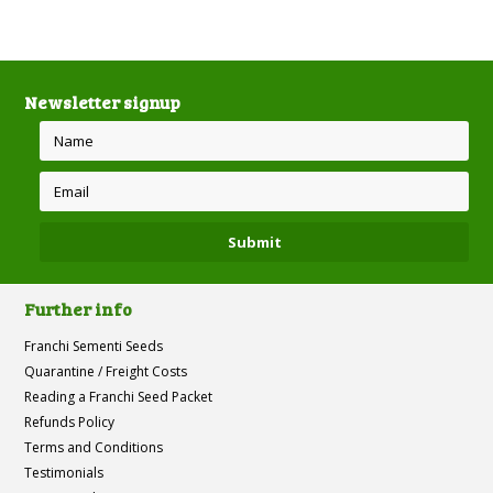
Newsletter signup
Further info
Franchi Sementi Seeds
Quarantine / Freight Costs
Reading a Franchi Seed Packet
Refunds Policy
Terms and Conditions
Testimonials