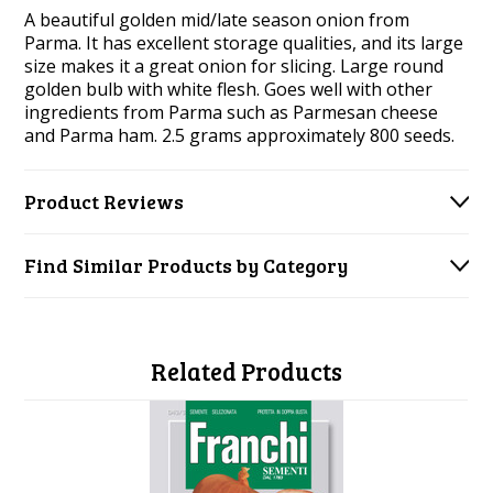
A beautiful golden mid/late season onion from
Parma. It has excellent storage qualities, and its large
size makes it a great onion for slicing.
Large round
golden bulb with white flesh. Goes well with other
ingredients from Parma such as Parmesan cheese
and Parma ham. 2.5 grams
approximately 800 seeds.
Product Reviews
Find Similar Products by Category
Related Products