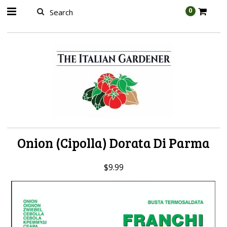
AW-989314399
0
Onion (Cipolla) Dorata Di Parma
$9.99