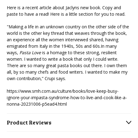
Here is a recent article about Jaclyns new book. Copy and
paste to have a read! Here is a little section for you to read.
"Making a life in an unknown country on the other side of the
world is the other key thread that weaves through the book,
an experience all the women interviewed shared, having
emigrated from Italy in the 1940s, 50s and 60s.In many
ways,
Pasta Love
is a homage to these strong, resilient
women. I wanted to write a book that only I could write.
There are so many great pasta books out there. I own them
all, by so many chefs and food writers. I wanted to make my
own contribution,” Crupi says.
https://www.smh.com.au/culture/books/love-keep-busy-
ignore-your-impasta-syndrome-how-to-live-and-cook-like-a-
nonna-20231006-p5ead4.html
Product Reviews