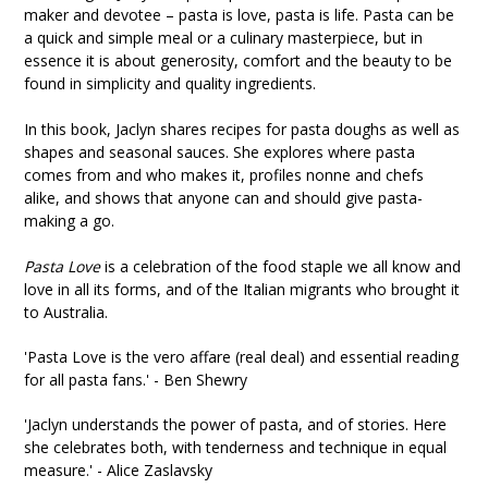
maker and devotee – pasta is love, pasta is life. Pasta can be
a quick and simple meal or a culinary masterpiece, but in
essence it is about generosity, comfort and the beauty to be
found in simplicity and quality ingredients.
In this book, Jaclyn shares recipes for pasta doughs as well as
shapes and seasonal sauces. She explores where pasta
comes from and who makes it, profiles nonne and chefs
alike, and shows that anyone can and should give pasta-
making a go.
Pasta Love
is a celebration of the food staple we all know and
love in all its forms, and of the Italian migrants who brought it
to Australia.
'Pasta Love is the vero affare (real deal) and essential reading
for all pasta fans.' - Ben Shewry
'Jaclyn understands the power of pasta, and of stories. Here
she celebrates both, with tenderness and technique in equal
measure.' - Alice Zaslavsky