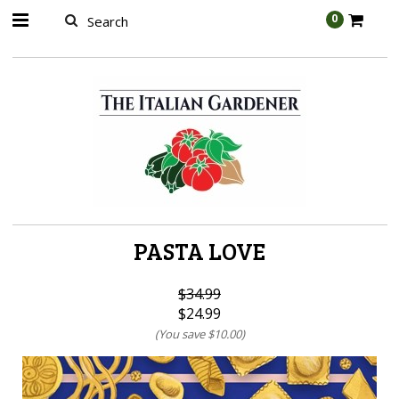
AW-989314399
0
PASTA LOVE
$34.99
$24.99
(You save
$10.00
)