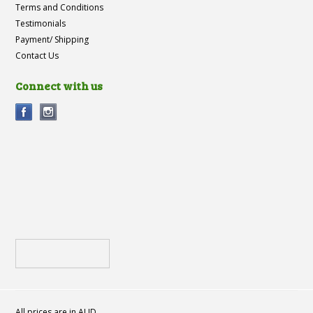
Terms and Conditions
Testimonials
Payment/ Shipping
Contact Us
Connect with us
All prices are in
AUD
.