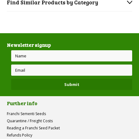
Find Similar Products by Category
Newsletter signup
Further info
Franchi Sementi Seeds
Quarantine / Freight Costs
Reading a Franchi Seed Packet
Refunds Policy