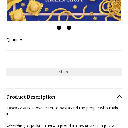
Quantity:
Share
Product Description
Pasta Love
is a love letter to pasta and the people who make
it.
According to Jaclyn Crupi – a proud Italian-Australian pasta