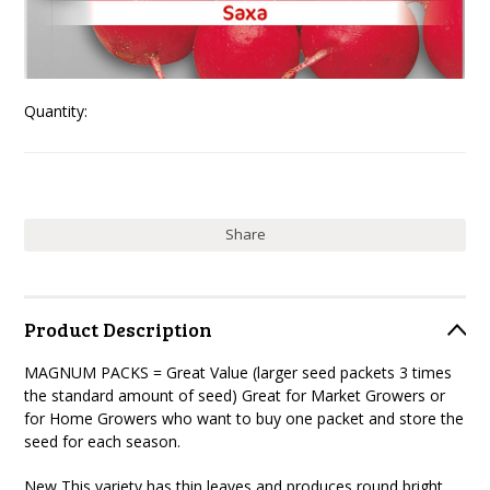
Quantity:
Share
Product Description
MAGNUM PACKS = Great Value (larger seed packets 3 times
the standard amount of seed) Great for Market Growers or
for Home Growers who want to buy one packet and store the
seed for each season.
New This variety has thin leaves and produces round bright