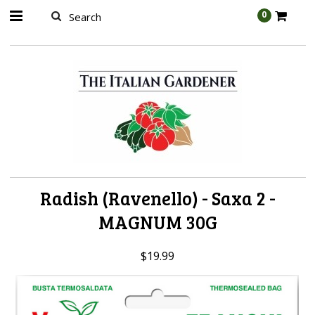
AW-989314399
0
Radish (Ravenello) - Saxa 2 -
MAGNUM 30G
$19.99