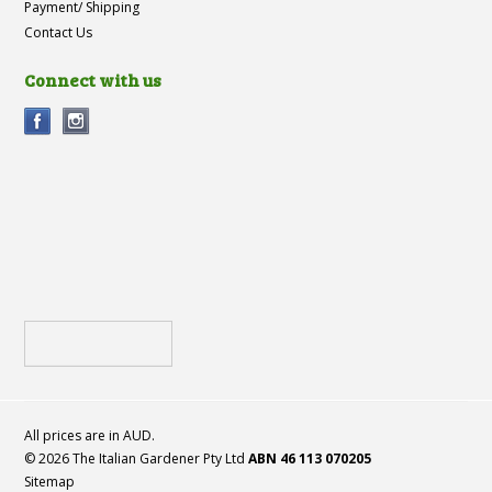
Payment/ Shipping
Contact Us
Connect with us
All prices are in
AUD
.
© 2026 The Italian Gardener Pty Ltd
ABN 46 113 070205
Sitemap