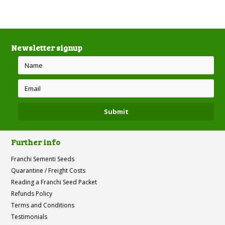
Newsletter signup
Further info
Franchi Sementi Seeds
Quarantine / Freight Costs
Reading a Franchi Seed Packet
Refunds Policy
Terms and Conditions
Testimonials