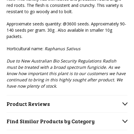
red roots. The flesh is consistent and crunchy. This variety is
resistant to go woody and to bolt.
Approximate seeds quantity: @3600 seeds. Approximately 90-
140 seeds per gram. 30g . Also available in smaller 10g
packets.
Horticultural name:
Raphanus Sativus
Due to New Australian Bio Security Regulations Radish
must be treated with a broad spectrum fungicide. As we
know how important this plant is to our customers we have
continued to bring in this highly sought after product. We
have now plenty of stock.
Product Reviews
Find Similar Products by Category