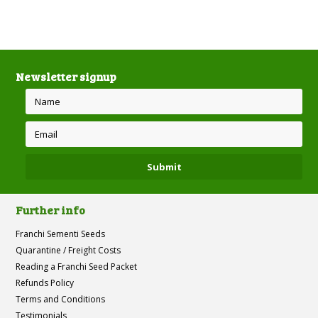
Newsletter signup
Further info
Franchi Sementi Seeds
Quarantine / Freight Costs
Reading a Franchi Seed Packet
Refunds Policy
Terms and Conditions
Testimonials