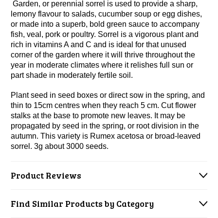
Garden, or perennial sorrel is used to provide a sharp,
lemony flavour to salads, cucumber soup or egg dishes,
or made into a superb, bold green sauce to accompany
fish, veal, pork or poultry. Sorrel is a vigorous plant and
rich in vitamins A and C and is ideal for that unused
corner of the garden
where it will thrive throughout the
year in moderate climates where it relishes full sun or
part shade in moderately fertile soil.
Plant seed in seed boxes or direct sow in the spring, and
thin to 15cm centres when they reach 5 cm. Cut flower
stalks at the base to promote new leaves. It may be
propagated by seed in the spring, or root division in the
autumn. This variety is Rumex acetosa or broad-leaved
sorrel. 3g about 3000 seeds.
Product Reviews
Find Similar Products by Category