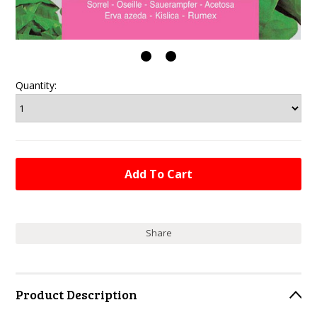
Quantity:
Share
Product Description