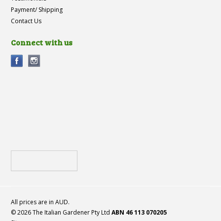
Payment/ Shipping
Contact Us
Connect with us
All prices are in
AUD
.
© 2026 The Italian Gardener Pty Ltd
ABN 46 113 070205