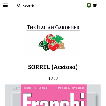
AW-989314399
0
SORREL (Acetosa)
$9.99