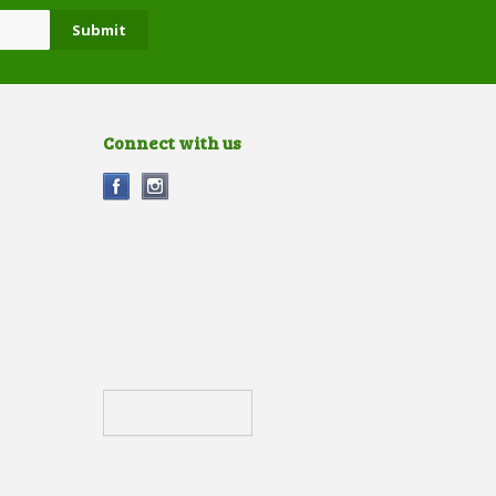
Connect with us