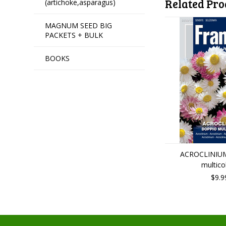
Related Pro
(artichoke,asparagus)
MAGNUM SEED BIG
PACKETS + BULK
BOOKS
ACROCLINIUM
multico
$9.9