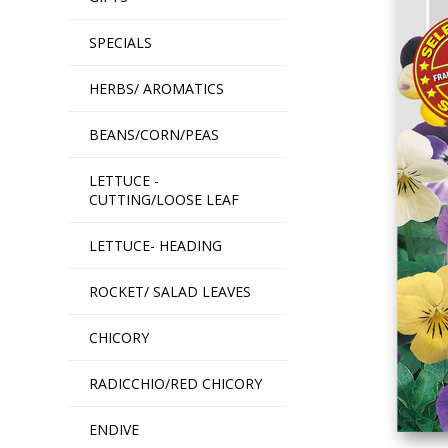
SPECIALS
HERBS/ AROMATICS
BEANS/CORN/PEAS
LETTUCE -
CUTTING/LOOSE LEAF
LETTUCE- HEADING
ROCKET/ SALAD LEAVES
CHICORY
RADICCHIO/RED CHICORY
ENDIVE