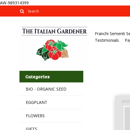
AW-989314399
Franchi Sementi S
Testimonials
Pa
Categories
BIO - ORGANIC SEED
EGGPLANT
FLOWERS
GIFTS