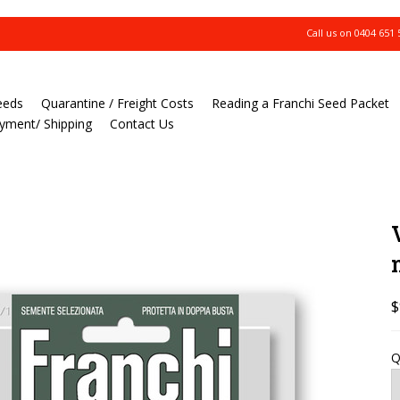
Call us on
0404 651 
eeds
Quarantine / Freight Costs
Reading a Franchi Seed Packet
yment/ Shipping
Contact Us
$
Q