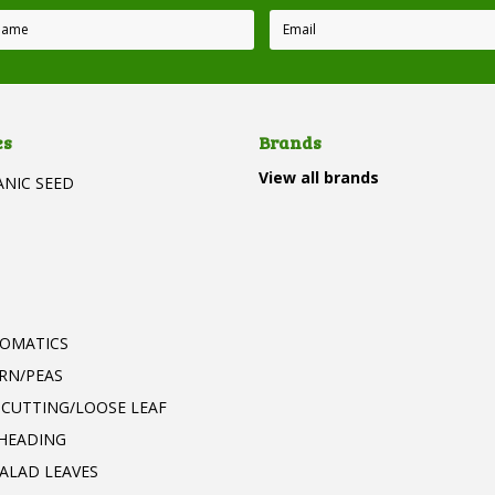
es
Brands
View all brands
ANIC SEED
T
ROMATICS
RN/PEAS
 CUTTING/LOOSE LEAF
 HEADING
ALAD LEAVES