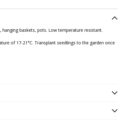
s, hanging baskets, pots. Low temperature resistant.
ature of
17-21°C
. Transplant seedlings to the garden once