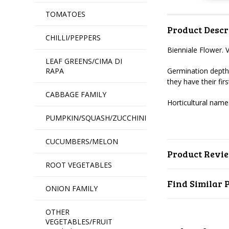
TOMATOES
Product Descr
CHILLI/PEPPERS
Bienniale Flower. 
LEAF GREENS/CIMA DI
RAPA
Germination depth
they have their fi
CABBAGE FAMILY
Horticultural name:
PUMPKIN/SQUASH/ZUCCHINI
CUCUMBERS/MELON
Product Revi
ROOT VEGETABLES
Find Similar 
ONION FAMILY
OTHER
VEGETABLES/FRUIT