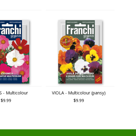
- Multicolour
VIOLA - Multicolour (pansy)
$9.99
$9.99