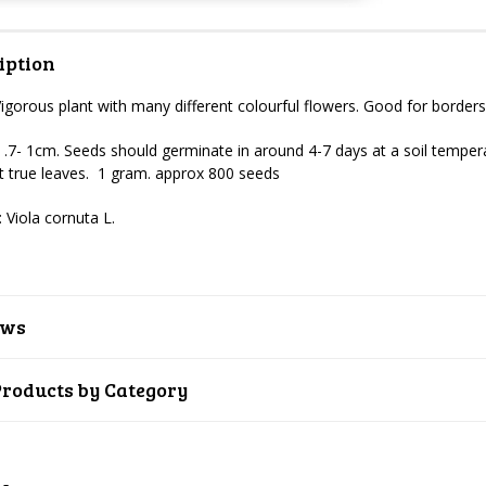
iption
Vigorous plant with many different colourful flowers. Good for border
 .7- 1cm.
Seeds should germinate in around 4-7 days at a soil temper
rst true leaves. 1 gram. approx 800 seeds
 Viola cornuta L.
ews
Products by Category