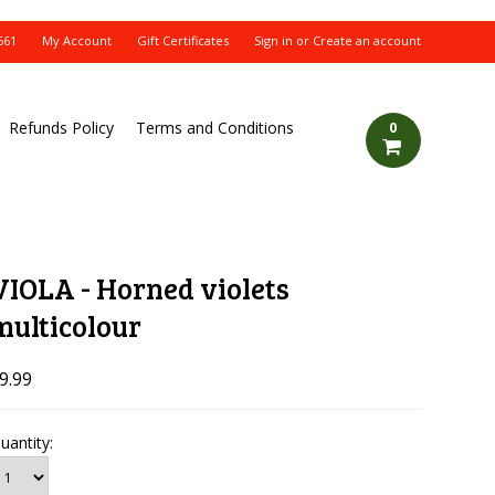
561
My Account
Gift Certificates
Sign in
or
Create an account
Refunds Policy
Terms and Conditions
0
VIOLA - Horned violets
multicolour
9.99
uantity: