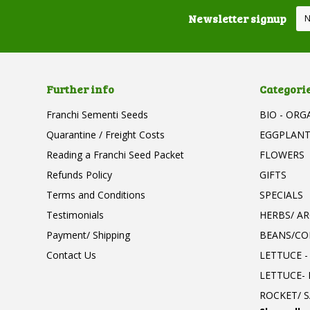
Newsletter signup
Further info
Categori
Franchi Sementi Seeds
BIO - ORG
Quarantine / Freight Costs
EGGPLAN
Reading a Franchi Seed Packet
FLOWERS
Refunds Policy
GIFTS
Terms and Conditions
SPECIALS
Testimonials
HERBS/ A
Payment/ Shipping
BEANS/CO
Contact Us
LETTUCE -
LETTUCE-
ROCKET/ S