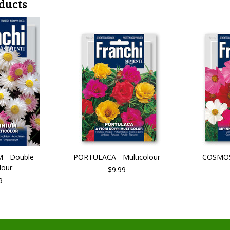
ducts
 - Double
PORTULACA - Multicolour
COSMOS 
lour
$9.99
9