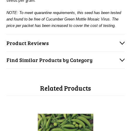
seeds per gram.
NOTE: To meet quarantine requirements, this seed has been tested
and found to be free of Cucumber Green Mottle Mosaic Virus. The
price per packet has been increased to cover the cost of testing.
Product Reviews
Find Similar Products by Category
Related Products