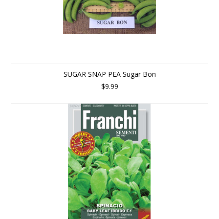
SUGAR SNAP PEA Sugar Bon
$9.99