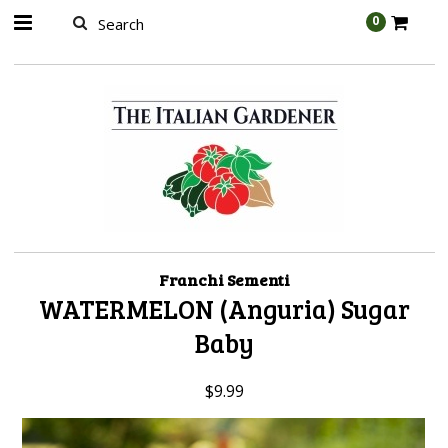
AW-989314399
0
Franchi Sementi
WATERMELON (Anguria) Sugar
Baby
$9.99