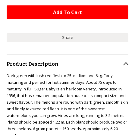
Share
Product Description
Dark green with lush red flesh to 25cm diam and 6kg. Early
maturing and perfect for hot summer days. About 75 days to
maturity in full. Sugar Baby is an heirloom variety, introduced in
1956, that has remained popular because of its compact size and
sweet flavour. The melons are round with dark green, smooth skin
and finely textured red flesh. It is one of the sweetest
watermelons you can grow. Vines are long, running to 3.5 metres.
Plants should be spaced 1.22 m. Each plant should produce two or
three melons. 6 gram packet = 150 seeds. Approximately 6-20