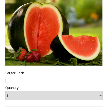
Larger Pack:
Quantity: