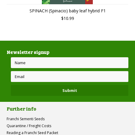
SPINACH (Spinacio) baby leaf hybrid F1
$10.99
Newsletter signup
Further info
Franchi Sementi Seeds
Quarantine / Freight Costs
Reading a Franchi Seed Packet