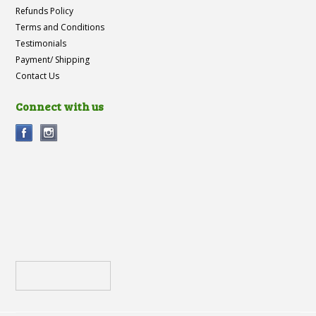
Refunds Policy
Terms and Conditions
Testimonials
Payment/ Shipping
Contact Us
Connect with us