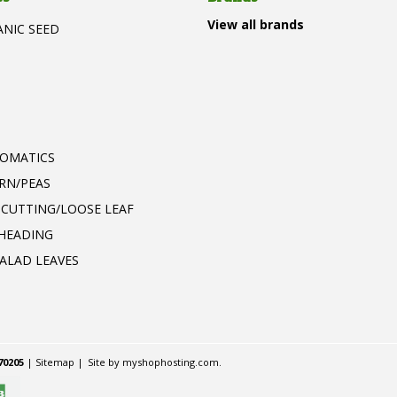
View all brands
ANIC SEED
T
ROMATICS
RN/PEAS
 CUTTING/LOOSE LEAF
 HEADING
ALAD LEAVES
70205
|
Sitemap
|
Site by
myshophosting.com
.