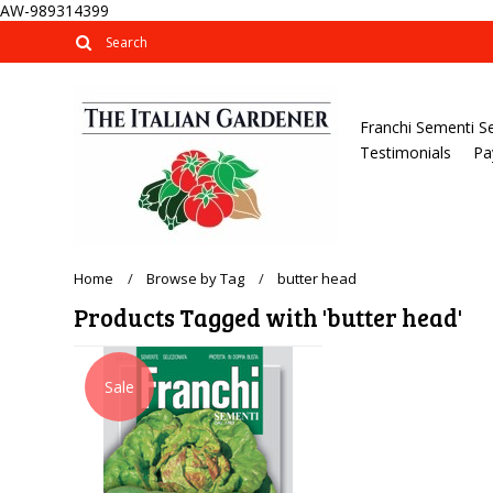
AW-989314399
Franchi Sementi S
Testimonials
Pa
Home
Browse by Tag
butter head
Products Tagged with 'butter head'
Sale