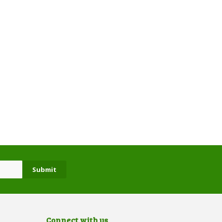
Connect with us