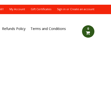
561
My Account
Gift Certificates
Sign in
or
Create an account
Refunds Policy
Terms and Conditions
0