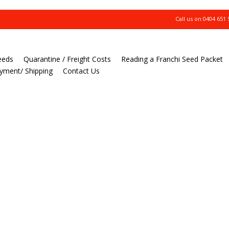
Call us on
0404 651 
eeds
Quarantine / Freight Costs
Reading a Franchi Seed Packet
yment/ Shipping
Contact Us