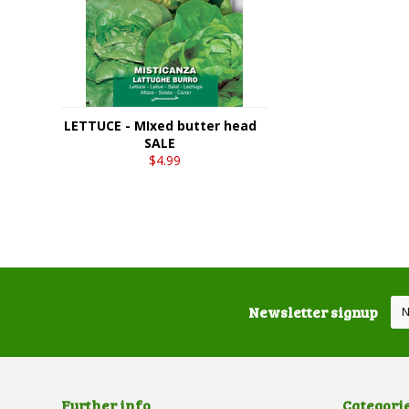
LETTUCE - MIxed butter head
SALE
$4.99
Newsletter signup
Further info
Categori