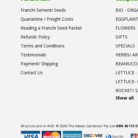
Franchi Sementi Seeds
BIO - ORG
Quarantine / Freight Costs
EGGPLAN
Reading a Franchi Seed Packet
FLOWERS
Refunds Policy
GIFTS
Terms and Conditions
SPECIALS
Testimonials
HERBS/ A
Payment/ Shipping
BEANS/CO
Contact Us
LETTUCE -
LETTUCE-
ROCKET/ S
Show all
All prices are in
AUD
.
© 2026 The Italian Gardener Pty Ltd
ABN 46 113 0