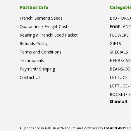
Further info
Categori
Franchi Sementi Seeds
BIO - ORG
Quarantine / Freight Costs
EGGPLAN
Reading a Franchi Seed Packet
FLOWERS
Refunds Policy
GIFTS
Terms and Conditions
SPECIALS
Testimonials
HERBS/ A
Payment/ Shipping
BEANS/CO
Contact Us
LETTUCE -
LETTUCE-
ROCKET/ S
Show all
All prices are in
AUD
.
© 2026 The Italian Gardener Pty Ltd
ABN 46 113 0