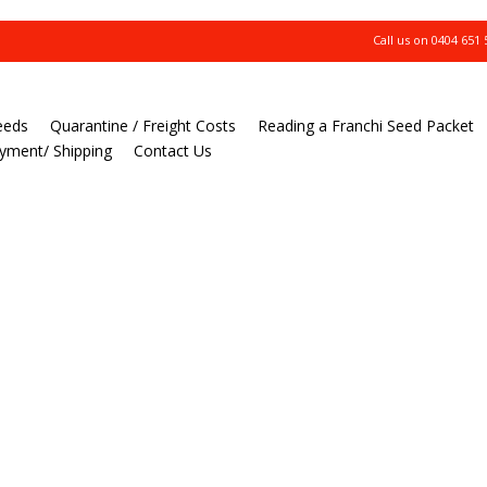
Call us on
0404 651 
eeds
Quarantine / Freight Costs
Reading a Franchi Seed Packet
yment/ Shipping
Contact Us