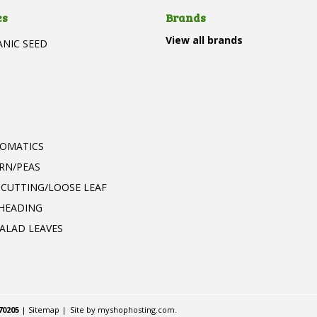
es
Brands
View all brands
ANIC SEED
T
ROMATICS
RN/PEAS
 CUTTING/LOOSE LEAF
 HEADING
ALAD LEAVES
70205
|
Sitemap
|
Site by
myshophosting.com
.