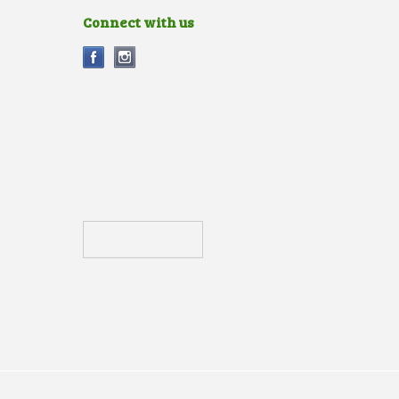
Connect with us