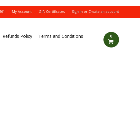
561
My Account
Gift Certificates
Sign in
or
Create an account
Refunds Policy
Terms and Conditions
0