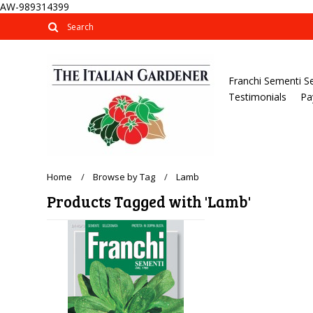
AW-989314399
Franchi Sementi S
Testimonials
Pa
Home
Browse by Tag
Lamb
Products Tagged with 'Lamb'