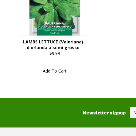
LAMBS LETTUCE (Valeriana)
d'orlanda a semi grosso
$9.99
Add To Cart
Newsletter signup