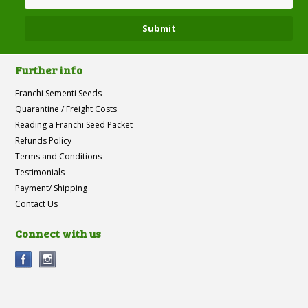
Further info
Franchi Sementi Seeds
Quarantine / Freight Costs
Reading a Franchi Seed Packet
Refunds Policy
Terms and Conditions
Testimonials
Payment/ Shipping
Contact Us
Connect with us