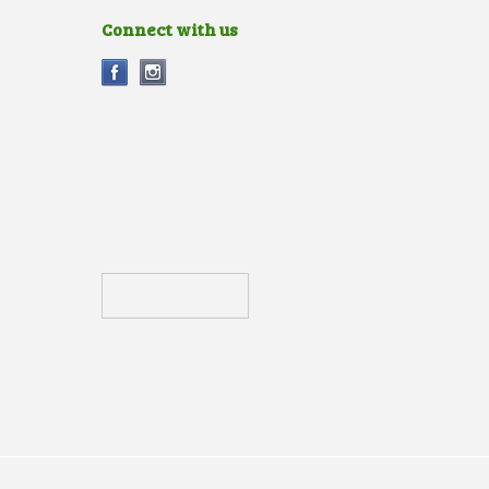
Connect with us