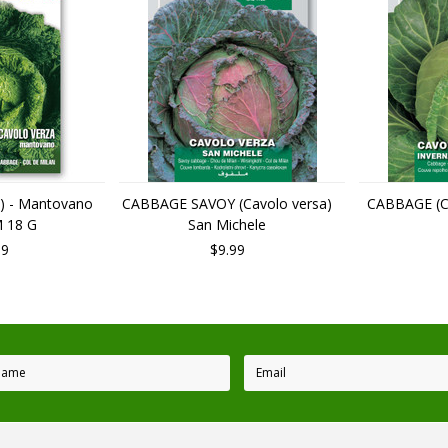
) - Mantovano
CABBAGE SAVOY (Cavolo versa)
CABBAGE (Ca
 18 G
San Michele
99
$9.99