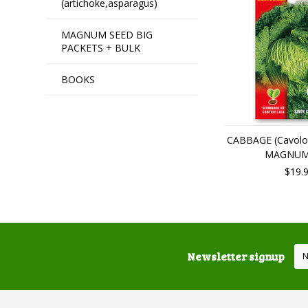
(artichoke,asparagus)
MAGNUM SEED BIG
PACKETS + BULK
BOOKS
CABBAGE (Cavolo
MAGNUM
$19.
Newsletter signup