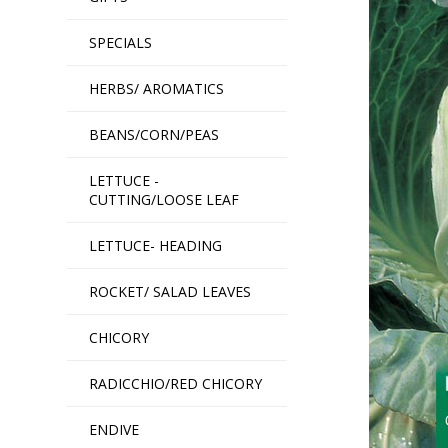
SPECIALS
HERBS/ AROMATICS
BEANS/CORN/PEAS
LETTUCE -
CUTTING/LOOSE LEAF
LETTUCE- HEADING
ROCKET/ SALAD LEAVES
CHICORY
RADICCHIO/RED CHICORY
ENDIVE