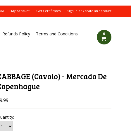
561
My Account
Gift Certificates
Sign in
or
Create an account
Refunds Policy
Terms and Conditions
0
CABBAGE (Cavolo) - Mercado De
Copenhague
9.99
uantity: