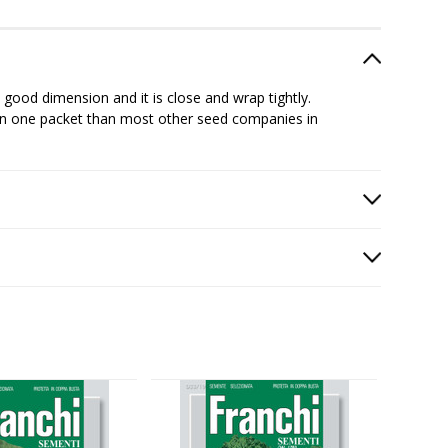
good dimension and it is close and wrap tightly.
in one packet than most other seed companies in