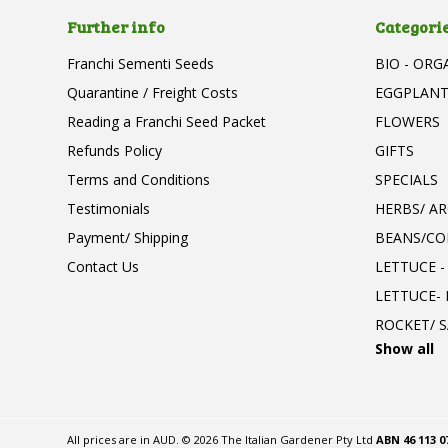
Further info
Categori
Franchi Sementi Seeds
BIO - ORG
Quarantine / Freight Costs
EGGPLAN
Reading a Franchi Seed Packet
FLOWERS
Refunds Policy
GIFTS
Terms and Conditions
SPECIALS
Testimonials
HERBS/ A
Payment/ Shipping
BEANS/CO
Contact Us
LETTUCE -
LETTUCE-
ROCKET/ S
Show all
All prices are in
AUD
.
© 2026 The Italian Gardener Pty Ltd
ABN 46 113 0