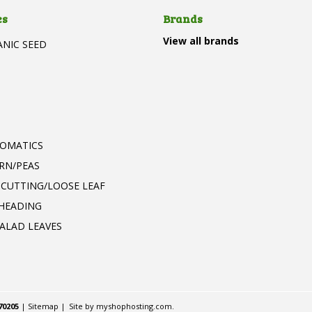
es
Brands
View all brands
ANIC SEED
T
ROMATICS
RN/PEAS
 CUTTING/LOOSE LEAF
 HEADING
ALAD LEAVES
70205
|
Sitemap
|
Site by
myshophosting.com
.