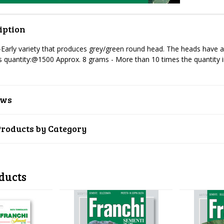
iption
-Early variety that produces grey/green round head. The heads have a 
 quantity:@1500 Approx. 8 grams -
More than 10 times the quantity 
ews
Products by Category
ducts