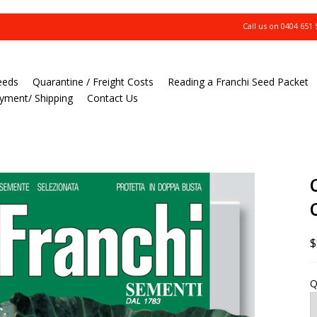
Call us on
0404 651 
eeds
Quarantine / Freight Costs
Reading a Franchi Seed Packet
yment/ Shipping
Contact Us
$
Q