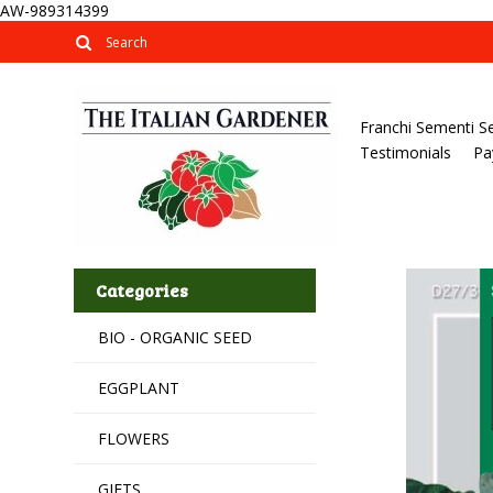
AW-989314399
Franchi Sementi S
Testimonials
Pa
Categories
BIO - ORGANIC SEED
EGGPLANT
FLOWERS
GIFTS