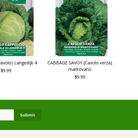
volo) Langedijk 4
CABBAGE SAVOY (Cavolo verza)
mantovano
$9.99
$9.99