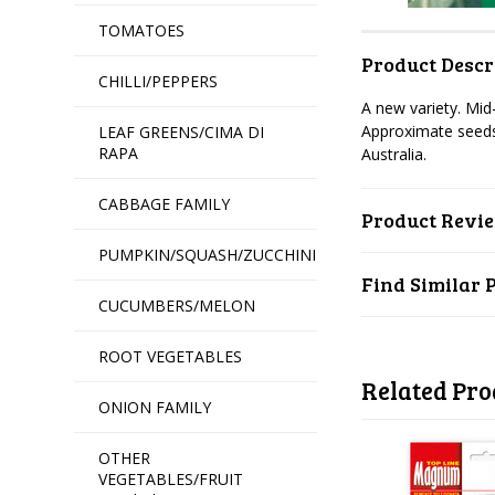
TOMATOES
Product Descr
CHILLI/PEPPERS
A new variety. Mid
Approximate seeds
LEAF GREENS/CIMA DI
RAPA
Australia.
CABBAGE FAMILY
Product Revi
PUMPKIN/SQUASH/ZUCCHINI
Find Similar 
CUCUMBERS/MELON
ROOT VEGETABLES
Related Pro
ONION FAMILY
OTHER
VEGETABLES/FRUIT