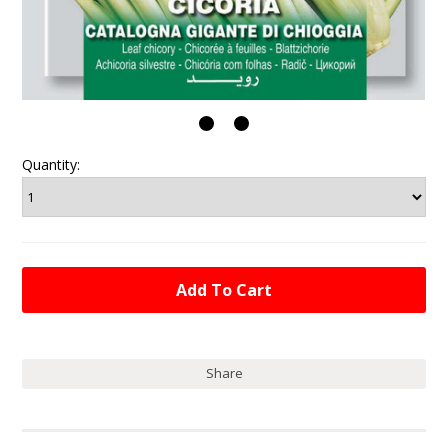
Quantity:
Share