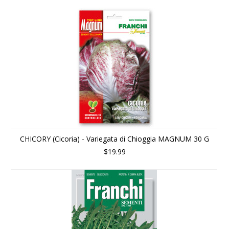
CHICORY (Cicoria) - Variegata di Chioggia MAGNUM 30 G
$19.99