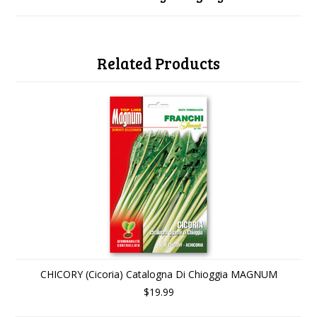
Related Products
CHICORY (Cicoria) Catalogna Di Chioggia MAGNUM
$19.99