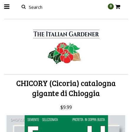
AW-989314399
0
CHICORY (Cicoria) catalogna
gigante di Chioggia
$9.99