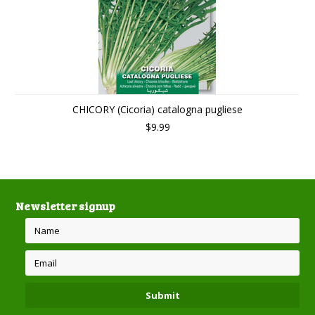
CHICORY (Cicoria) catalogna pugliese
$9.99
Newsletter signup