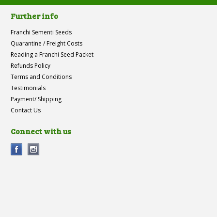
Further info
Franchi Sementi Seeds
Quarantine / Freight Costs
Reading a Franchi Seed Packet
Refunds Policy
Terms and Conditions
Testimonials
Payment/ Shipping
Contact Us
Connect with us