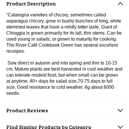
Product Description
“Catalogna varieties of chicory, sometimes called
asparagus chicory, grow in bushy bunches of long, white
stemmed leaves that have a mildly bitter taste. Giant of
Chioggia is grown primarily for its tall, thin stems. Can be
used young in salads, or grown to maturity for cooking.
The River Café Cookbook Green has several excellent
receipes.
Sow direct in autumn and into spring and thin to 10-15
cm. Mature plants are best harvested in cool weather and
can tolerate modest frost, but when small can be grown
at anytime. 40+ days for salad size,70-75 days to full
size. Good resistance to cold weather. 6g about 6000
seeds.
Product Reviews
Find Similar Products by Category