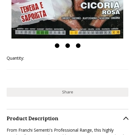
Quantity:
Share
Product Description
From Franchi Sementi's Professional Range, this highly