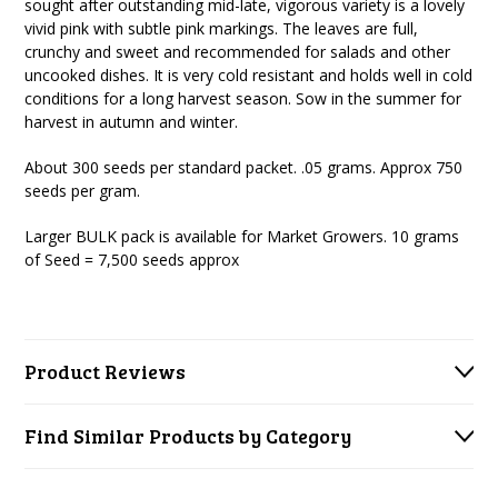
sought after outstanding mid-late, vigorous variety is a lovely
vivid pink with subtle pink markings. The leaves are full,
crunchy and sweet and recommended for salads and other
uncooked dishes. It is very cold resistant and holds well in cold
conditions for a long harvest season. Sow in the summer for
harvest in autumn and winter.
About 300 seeds per standard packet. .05 grams.
Approx 750
seeds per gram.
Larger BULK pack is available for Market Growers. 10 grams
of Seed = 7,500 seeds approx
Product Reviews
Find Similar Products by Category