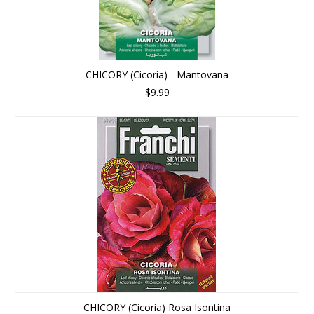
CHICORY (Cicoria) - Mantovana
$9.99
CHICORY (Cicoria) Rosa Isontina