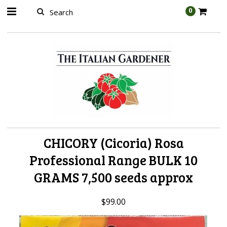
AW-989314399
0
CHICORY (Cicoria) Rosa
Professional Range BULK 10
GRAMS 7,500 seeds approx
$99.00