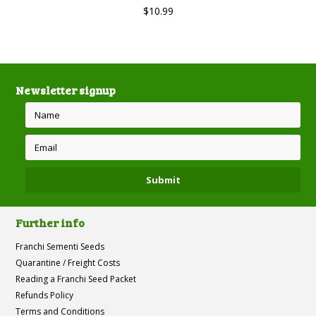
$10.99
Newsletter signup
Further info
Franchi Sementi Seeds
Quarantine / Freight Costs
Reading a Franchi Seed Packet
Refunds Policy
Terms and Conditions