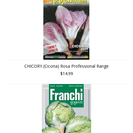
CHICORY (Cicoria) Rosa Professional Range
$14.99