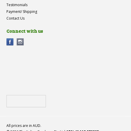
Testimonials
Payment/ Shipping
Contact Us
Connect with us
All prices are in
AUD
.