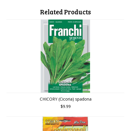
Related Products
CHICORY (Cicoria) spadona
$9.99