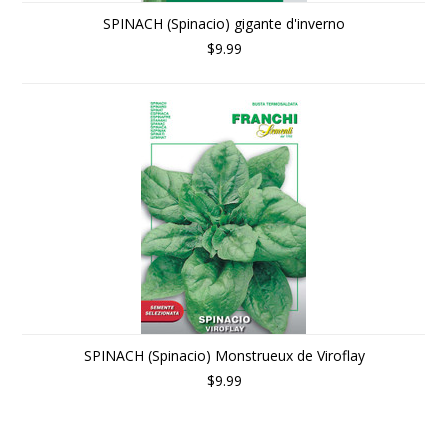
SPINACH (Spinacio) gigante d'inverno
$9.99
SPINACH (Spinacio) Monstrueux de Viroflay
$9.99