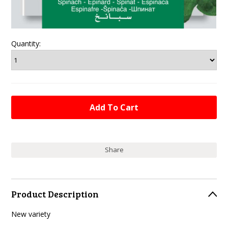
Quantity:
Share
Product Description
New variety