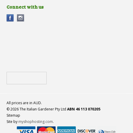
Connect with us
All prices are in
AUD
.
© 2026 The Italian Gardener Pty Ltd
ABN 46 113 070205
Sitemap
Site by
myshophosting.com
.