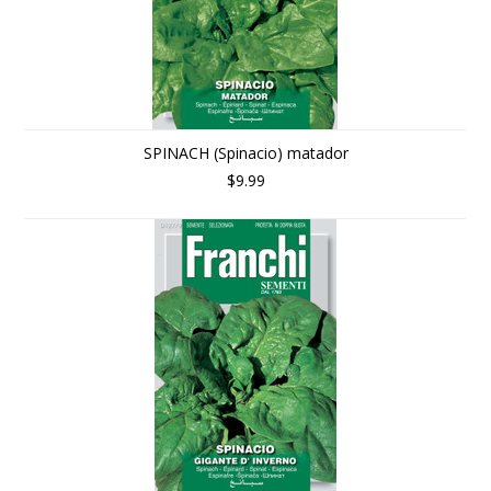
SPINACH (Spinacio) matador
$9.99