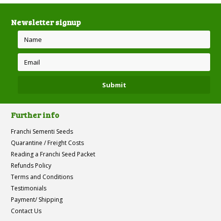
Newsletter signup
Further info
Franchi Sementi Seeds
Quarantine / Freight Costs
Reading a Franchi Seed Packet
Refunds Policy
Terms and Conditions
Testimonials
Payment/ Shipping
Contact Us