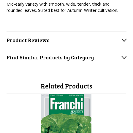
Mid-early variety with smooth, wide, tender, thick and
rounded leaves. Suited best for Autumn-Winter cultivation.
Product Reviews
Find Similar Products by Category
Related Products