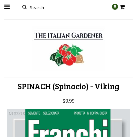
AW-989314399
0
SPINACH (Spinacio) - Viking
$9.99