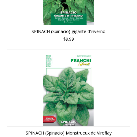
SPINACH (Spinacio) gigante d'inverno
$9.99
SPINACH (Spinacio) Monstrueux de Viroflay