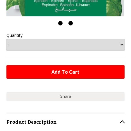
Quantity:
Share
Product Description