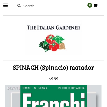
AW-989314399
0
SPINACH (Spinacio) matador
$9.99