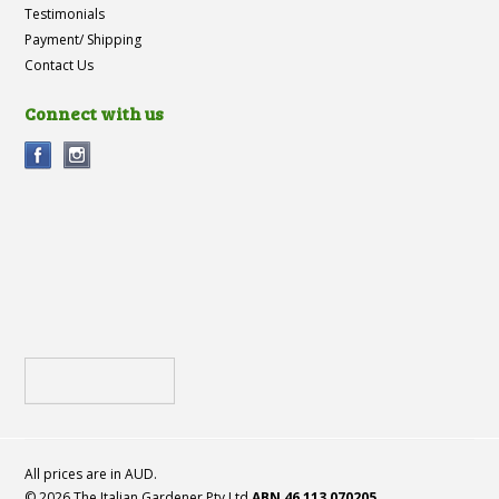
Testimonials
Payment/ Shipping
Contact Us
Connect with us
All prices are in
AUD
.
© 2026 The Italian Gardener Pty Ltd
ABN 46 113 070205