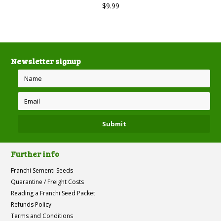
$9.99
Newsletter signup
Further info
Franchi Sementi Seeds
Quarantine / Freight Costs
Reading a Franchi Seed Packet
Refunds Policy
Terms and Conditions