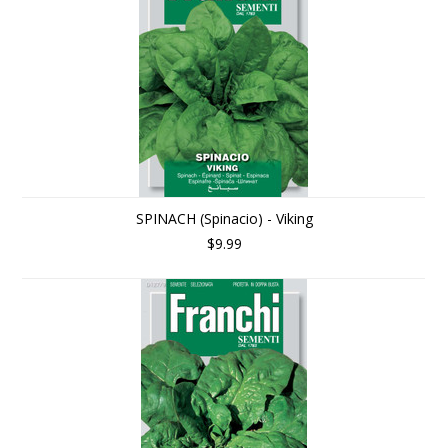
SPINACH (Spinacio) - Viking
$9.99