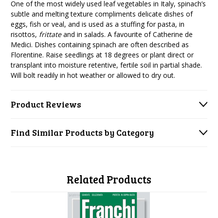
One of the most widely used leaf vegetables in Italy, spinach’s
subtle and melting texture compliments delicate dishes of
eggs, fish or veal, and is used as a stuffing for pasta, in
risottos,
frittate
and in salads. A favourite of Catherine de
Medici. Dishes containing spinach are often described as
Florentine. Raise seedlings at 18 degrees or plant direct or
transplant into moisture retentive, fertile soil in partial shade.
Will bolt readily in hot weather or allowed to dry out.
Product Reviews
Find Similar Products by Category
Related Products