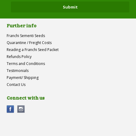
Further info
Franchi Sementi Seeds
Quarantine / Freight Costs
Reading a Franchi Seed Packet
Refunds Policy
Terms and Conditions
Testimonials
Payment/ Shipping
Contact Us
Connect with us