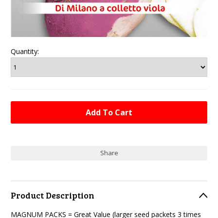
Quantity:
Share
Product Description
MAGNUM PACKS = Great Value (larger seed packets 3 times