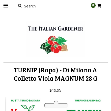
AW-989314399
0
TURNIP (Rapa) - Di Milano A
Colletto Viola MAGNUM 28 G
$19.99