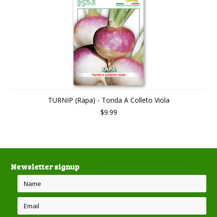
TURNIP (Rapa) - Tonda A Colleto Viola
$9.99
Newsletter signup