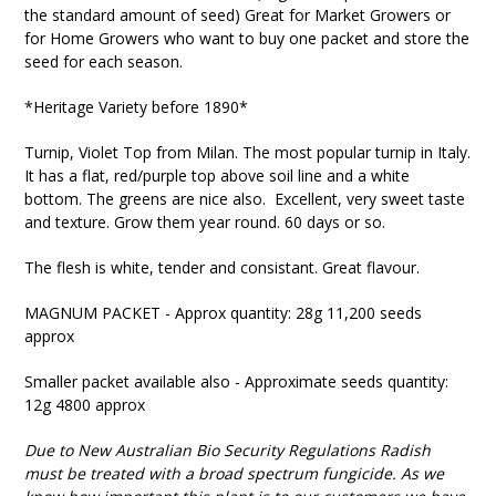
the standard amount of seed) Great for Market Growers or
for Home Growers who want to buy one packet and store the
seed for each season.
*Heritage Variety before 1890*
Turnip, Violet Top from Milan. The most popular turnip in Italy.
It has a flat, red/purple top above soil line and a white
bottom. The greens are nice also. Excellent, very sweet taste
and texture. Grow them year round. 60 days or so.
The flesh is white, tender and consistant. Great flavour.
MAGNUM PACKET - Approx quantity: 28g 11,200 seeds
approx
Smaller packet available also - Approximate seeds quantity:
12g 4800 approx
Due to New Australian Bio Security Regulations Radish
must be treated with a broad spectrum fungicide. As we