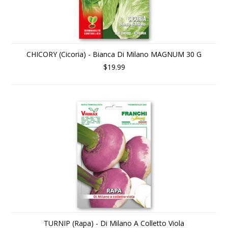
CHICORY (Cicoria) - Bianca Di Milano MAGNUM 30 G
$19.99
TURNIP (Rapa) - Di Milano A Colletto Viola