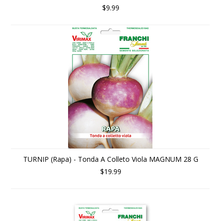
$9.99
TURNIP (Rapa) - Tonda A Colleto Viola MAGNUM 28 G
$19.99