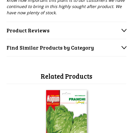
know how important this plant is to our customers we have
continued to bring in this highly sought after product. We
have now plenty of stock.
Product Reviews
Find Similar Products by Category
Related Products