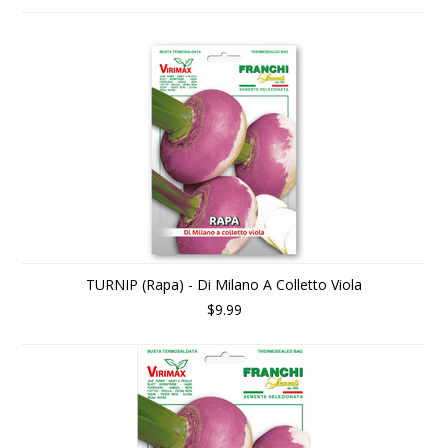
TURNIP (Rapa) - Di Milano A Colletto Viola
$9.99