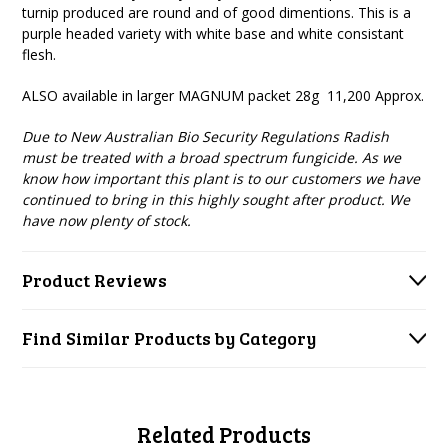
turnip produced are round and of good dimentions. This is a
purple headed variety with white base and white consistant
flesh.
ALSO available in larger MAGNUM packet 28g 11,200 Approx.
Due to New Australian Bio Security Regulations Radish
must be treated with a broad spectrum fungicide. As we
know how important this plant is to our customers we have
continued to bring in this highly sought after product. We
have now plenty of stock.
Product Reviews
Find Similar Products by Category
Related Products