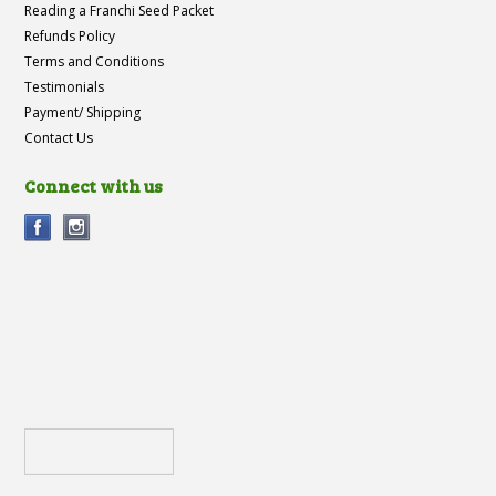
Reading a Franchi Seed Packet
Refunds Policy
Terms and Conditions
Testimonials
Payment/ Shipping
Contact Us
Connect with us