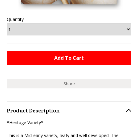
Quantity:
Share
Product Description
*Heritage Variety*
This is a Mid-early variety, leafy and well developed. The