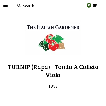
AW-989314399
0
TURNIP (Rapa) - Tonda A Colleto
Viola
$9.99