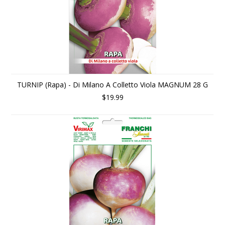
TURNIP (Rapa) - Di Milano A Colletto Viola MAGNUM 28 G
$19.99