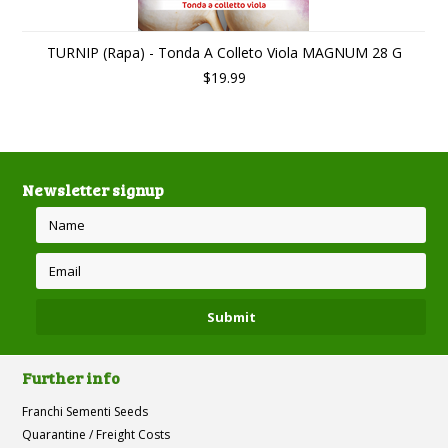
TURNIP (Rapa) - Tonda A Colleto Viola MAGNUM 28 G
$19.99
Newsletter signup
Further info
Franchi Sementi Seeds
Quarantine / Freight Costs