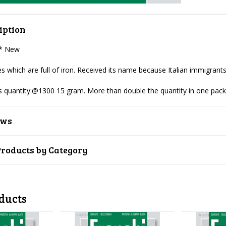
iption
 * New
s which are full of iron. Received its name because Italian immigrants
 quantity:@1300 15 gram. More than double the
quantity in one pac
ews
Products by Category
ducts