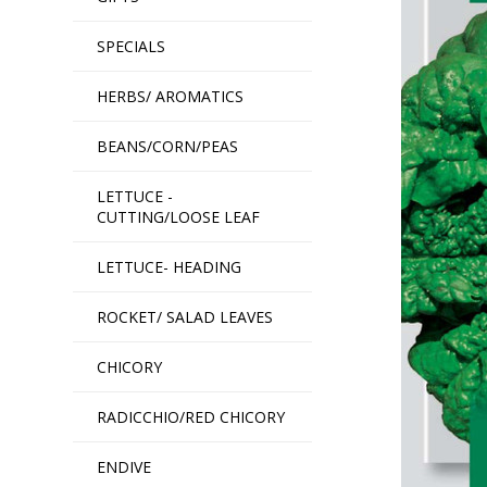
SPECIALS
HERBS/ AROMATICS
BEANS/CORN/PEAS
LETTUCE -
CUTTING/LOOSE LEAF
LETTUCE- HEADING
ROCKET/ SALAD LEAVES
CHICORY
RADICCHIO/RED CHICORY
ENDIVE