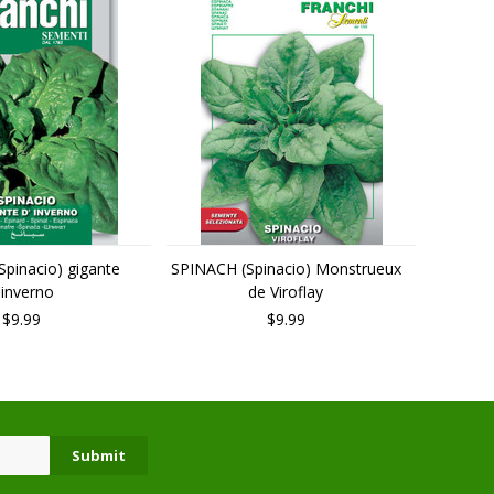
pinacio) gigante
SPINACH (Spinacio) Monstrueux
'inverno
de Viroflay
$9.99
$9.99