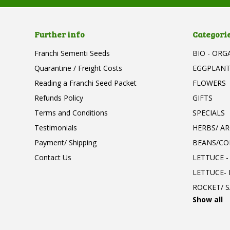
Further info
Categori
Franchi Sementi Seeds
BIO - ORG
Quarantine / Freight Costs
EGGPLAN
Reading a Franchi Seed Packet
FLOWERS
Refunds Policy
GIFTS
Terms and Conditions
SPECIALS
Testimonials
HERBS/ A
Payment/ Shipping
BEANS/CO
Contact Us
LETTUCE -
LETTUCE-
ROCKET/ S
Show all