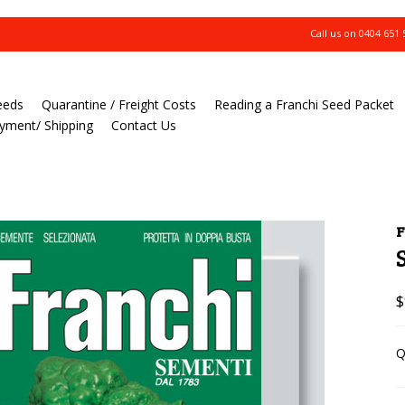
Call us on
0404 651 
eeds
Quarantine / Freight Costs
Reading a Franchi Seed Packet
yment/ Shipping
Contact Us
F
$
Q