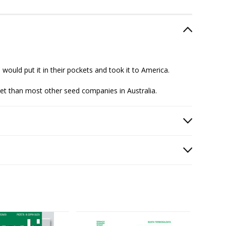
 would put it in their pockets and took it to America.
ket than most other seed companies in Australia.