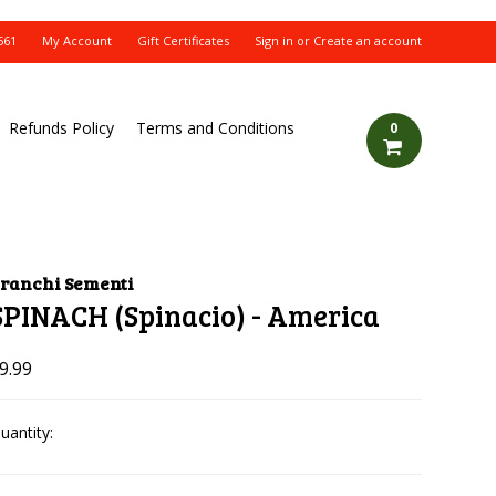
561
My Account
Gift Certificates
Sign in
or
Create an account
Refunds Policy
Terms and Conditions
0
ranchi Sementi
SPINACH (Spinacio) - America
9.99
uantity: