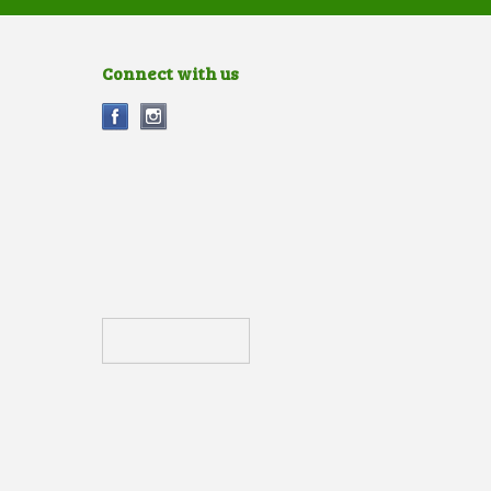
Connect with us