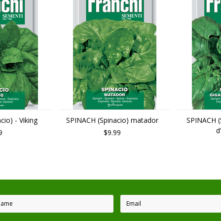
io) - Viking
SPINACH (Spinacio) matador
SPINACH (S
d
9
$9.99