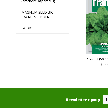
(artichoke,asparagus)
MAGNUM SEED BIG
PACKETS + BULK
BOOKS
SPINACH (Spinac
$9.9
Newsletter signup