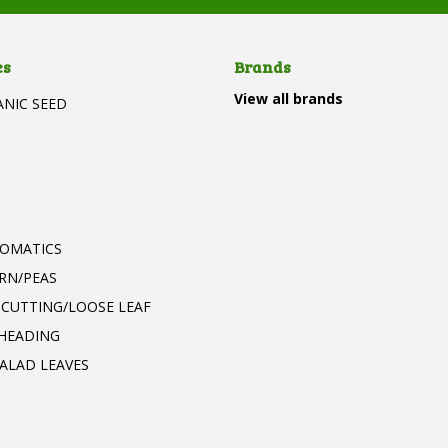
es
Brands
View all brands
ANIC SEED
T
ROMATICS
RN/PEAS
 CUTTING/LOOSE LEAF
 HEADING
ALAD LEAVES