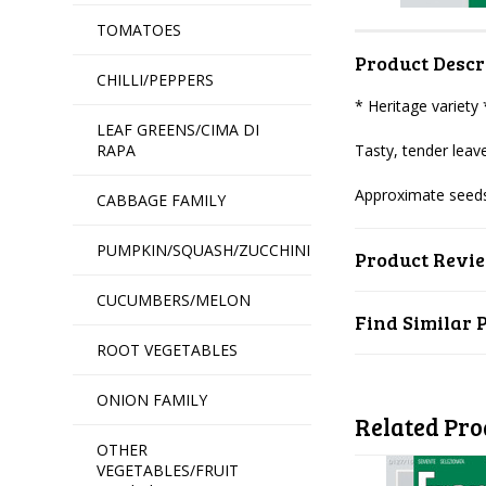
TOMATOES
Product Descr
CHILLI/PEPPERS
* Heritage variety
LEAF GREENS/CIMA DI
RAPA
Tasty, tender leave
Approximate seeds
CABBAGE FAMILY
PUMPKIN/SQUASH/ZUCCHINI
Product Revi
CUCUMBERS/MELON
Find Similar 
ROOT VEGETABLES
ONION FAMILY
Related Pro
OTHER
VEGETABLES/FRUIT