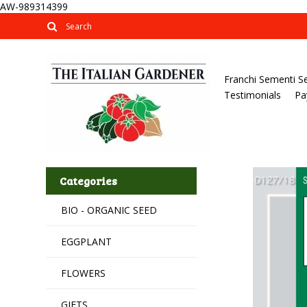
AW-989314399
Franchi Sementi S
Testimonials
Pa
Categories
BIO - ORGANIC SEED
EGGPLANT
FLOWERS
GIFTS